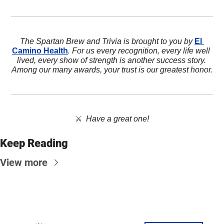
The Spartan Brew and Trivia is brought to you by 
El 
Camino Health
. For us every recognition, every life well 
lived, every show of strength is another success story. 
Among our many awards, your trust is our greatest honor.
⚔️  
Have a great one!
Keep Reading
View more