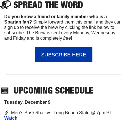
📬 
SPREAD 
THE WORD
Do you know a friend or family member who is a 
Spartan fan? 
Simply forward them this email and they can 
sign up to receive the brew by clicking the link below to 
subscribe. The Brew is sent every Monday, Wednesday, 
and Friday and is completely 
free
!
SUBSCRIBE HERE
📅
UPCOMING
 SCHEDULE
Tuesday, December 9
🏀
  Men’s Basketball vs. Long Beach State @ 7pm PT | 
Watch