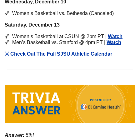
Wednesday, December 10
🏀
  Women’s Basketball vs. Bethesda (Canceled)
Saturday, December 13
🏀
  Women’s Basketball at CSUN @ 2pm PT | 
Watch
🏀
  Men’s Basketball vs. Stanford @ 4pm PT | 
Watch
⚔️ Check Out The Full SJSU Athletic Calendar
Answer:
 5th!