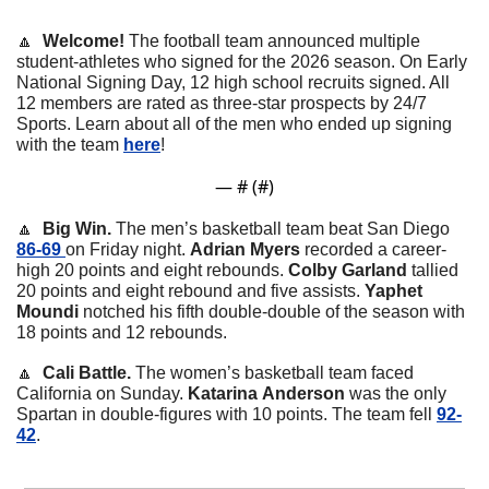
🔼
  Welcome! 
The football team announced multiple 
student-athletes who signed for the 2026 season. On Early 
National Signing Day, 12 high school recruits signed. All 
12 members are rated as three-star prospects by 24/7 
Sports. Learn about all of the men who ended up signing 
with the team 
here
!
— #
 (#
)
🔼
  Big Win. 
The men’s basketball team beat San Diego 
86-69 
on Friday night. 
Adrian
Myers
 recorded a career-
high 20 points and eight rebounds. 
Colby
Garland
 tallied 
20 points and eight rebound and five assists. 
Yaphet
Moundi
 notched his fifth double-double of the season with 
18 points and 12 rebounds. 
🔼
  Cali Battle. 
The women’s basketball team faced 
California on Sunday. 
Katarina
Anderson
 was the only 
Spartan in double-figures with 10 points. The team fell 
92-
42
. 