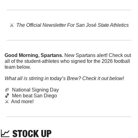
⚔️  
The Official Newsletter For San José State Athletics
Good Morning, Spartans. 
New Spartans alert! Check out 
all of the student-athletes who signed for the 2026 football 
team below. 
What all is stirring in today’s Brew? Check it out below!
🏈
  National Signing Day
🏀
  Men beat San Diego
⚔️  And more!
📈
STOCK
UP