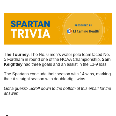
The Tourney. 
The No. 6 men’s water polo team faced No. 
5 Fordham in round one of the NCAA Championship. 
Sam
Keightley
 had three goals and an assist in the 13-9 loss. 
The Spartans conclude their season with 14 wins, marking 
their 
# 
straight season with double-digit wins.  
Got a guess? Scroll down to the bottom of this email for the 
answer!