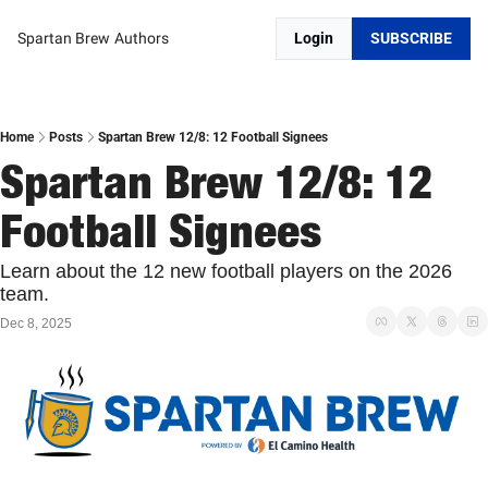
Spartan Brew
Authors
Login
SUBSCRIBE
Home
Posts
Spartan Brew 12/8: 12 Football Signees
Spartan Brew 12/8: 12 
Football Signees
Learn about the 12 new football players on the 2026 
team. 
Dec 8, 2025