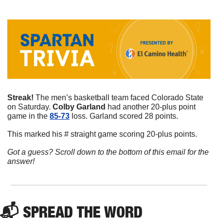
Streak! 
The men’s basketball team faced Colorado State 
on Saturday. 
Colby
Garland
 had another 20-plus point 
game in the 
85-73
 loss. Garland scored 28 points. 
This marked his # straight game scoring 20-plus points. 
Got a guess? Scroll down to the bottom of this email for the 
answer!
📬 
SPREAD 
THE WORD