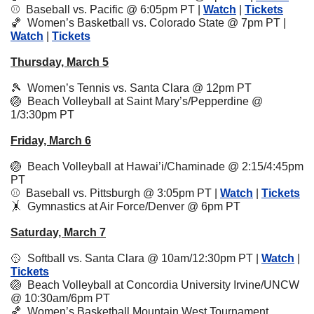
⚾️  
Baseball vs. Pacific @ 6:05pm PT | 
Watch
 | 
Tickets
🏀
Women’s Basketball vs. Colorado State @ 7pm PT | 
Watch
 | 
Tickets
Thursday, March 5
🎾
  Women’s Tennis vs. Santa Clara @ 12pm PT
🏐
  Beach Volleyball at Saint Mary’s/Pepperdine @ 
1/3:30pm PT
Friday, March 6
🏐
  Beach Volleyball at Hawai’i/Chaminade @ 2:15/4:45pm 
PT 
⚾️  Baseball vs. Pittsburgh @ 3:05pm PT | 
Watch
 | 
Tickets
🤸
Gymnastics at Air Force/Denver @ 6pm PT 
Saturday, March 7
🥎
  Softball vs. Santa Clara @ 10am/12:30pm PT | 
Watch
 | 
Tickets
🏐
Beach Volleyball at Concordia University Irvine/UNCW 
@ 10:30am/6pm PT
🏀
  Women’s Basketball Mountain West Tournament 