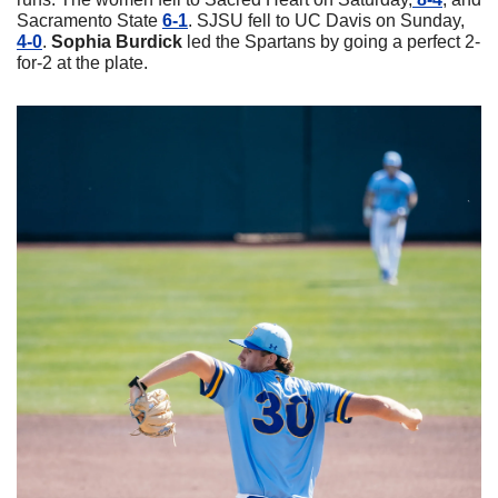
Sacramento State 
6-1
. SJSU fell to UC Davis on Sunday, 
4-0
. 
Sophia
Burdick
 led the Spartans by going a perfect 2-
for-2 at the plate.  