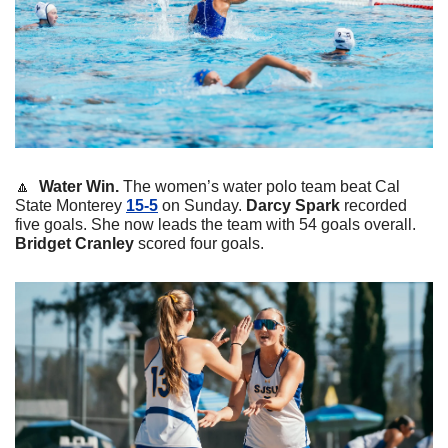
🔼
  Water Win. 
The women’s water polo team beat Cal 
State Monterey 
15-5
 on Sunday. 
Darcy
Spark
 recorded 
five goals. She now leads the team with 54 goals overall. 
Bridget
Cranley
 scored four goals. 