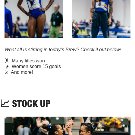
What all is stirring in today’s Brew? Check it out below!
🤸
  Many titles won
🤽
  Women score 15 goals  
⚔️  And more!
📈
STOCK
UP