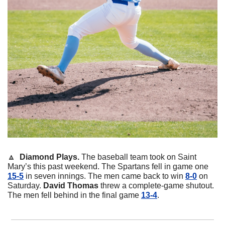
🔼
Diamond Plays. 
The baseball team took on Saint 
Mary’s this past weekend. The Spartans fell in game one 
15-5
 in seven innings. The men came back to win 
8-0
 on 
Saturday. 
David
Thomas
 threw a complete-game shutout. 
The men fell behind in the final game 
13-4
. 