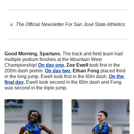
⚔️  
The Official Newsletter For San José State Athletics
Good Morning, Spartans. 
The track and field team had 
multiple podium finishes at the Mountain West 
Championship! 
On day one,
Zoe
Ewell
 took first in the 
200m dash prelim. 
On day two
, 
Ethan
Fong
 placed third 
in the long jump. Ewell took first in the 60m dash. 
On the 
final day
, Ewell took second in the 60m dash and Fong 
was second in the triple jump. 