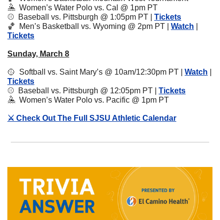
🤽
Women’s Water Polo vs. Cal @ 1pm PT
⚾️  Baseball vs. Pittsburgh @ 1:05pm PT | 
Tickets
🏀
Men’s Basketball vs. Wyoming @ 2pm PT | 
Watch
 | 
Tickets
Sunday, March 8
🥎
  Softball vs. Saint Mary’s @ 10am/12:30pm PT | 
Watch
 | 
Tickets
⚾️  
Baseball vs. Pittsburgh @ 12:05pm PT | 
Tickets
🤽
Women’s Water Polo vs. Pacific @ 1pm PT
⚔️ Check Out The Full SJSU Athletic Calendar