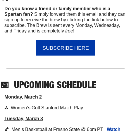
Do you know a friend or family member who is a 
Spartan fan? 
Simply forward them this email and they can 
sign up to receive the brew by clicking the link below to 
subscribe. The Brew is sent every Monday, Wednesday, 
and Friday and is completely 
free
!
SUBSCRIBE HERE
📅
UPCOMING
 SCHEDULE
Monday, March 2
⛳️  Women’s Golf Stanford Match Play
Tuesday, March 3
🏀
  Men’s Basketball at Fresno State @ 6pm PT | 
Watch