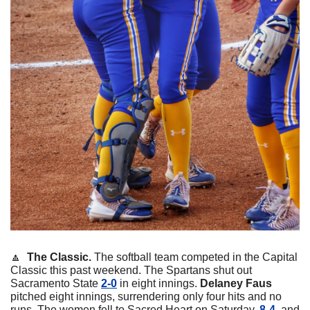
🔼
  The Classic. 
The softball team competed in the Capital 
Classic this past weekend. The Spartans shut out 
Sacramento State 
2-0
 in eight innings. 
Delaney
Faus
pitched eight innings, surrendering only four hits and no 
runs. The women fell to Sacred Heart on Saturday,
 8-4
, and 