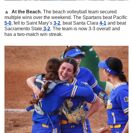
🔼
At the Beach. 
The beach volleyball team secured 
multiple wins over the weekend. The Spartans beat Pacific 
5-0
, fell to Saint Mary’s 
3-2
, beat Santa Clara 
4-1
 and beat 
Sacramento State
 3-2
. The team is now 3-3 overall and 
has a two-match win streak. 