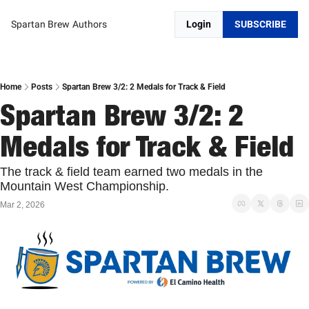
Spartan Brew
Authors
Login
SUBSCRIBE
Home
Posts
Spartan Brew 3/2: 2 Medals for Track & Field
Spartan Brew 3/2: 2 
Medals for Track & Field
The track & field team earned two medals in the 
Mountain West Championship. 
Mar 2, 2026