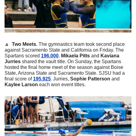
🔼
  Two Meets. 
The gymnastics team took second place 
against Sacramento State and California on Friday. The 
Spartans scored 
196.000
. 
Mikaela
Pitts
 and 
Kaviana
Jurries
 shared the vault title. On Sunday, the Spartans 
hosted the final home meet of the season against Boise 
State, Arizona State and Sacramento State. SJSU had a 
final score of 
195.925
. Jurries, 
Sophie
Patterson
 and 
Kaylee
Larson
 each won event titles. 