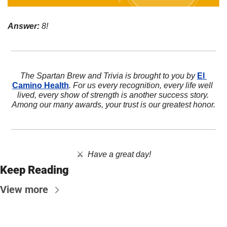
Answer:
 8!
The Spartan Brew and Trivia is brought to you by 
El 
Camino Health
. For us every recognition, every life well 
lived, every show of strength is another success story. 
Among our many awards, your trust is our greatest honor.
⚔️  
Have a great day!
Keep Reading
View more