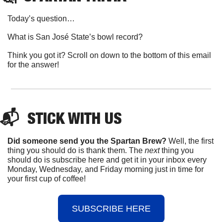
Today’s question…
What is San José State’s bowl record?
Think you got it? Scroll on down to the bottom of this email 
for the answer!
📬  
STICK
 WITH US
Did someone send you the Spartan Brew?
 Well, the first 
thing you should do is thank them. The 
next 
thing you 
should do is subscribe here and get it in your inbox every 
Monday, Wednesday, and Friday morning just in time for 
your first cup of coffee!
SUBSCRIBE HERE