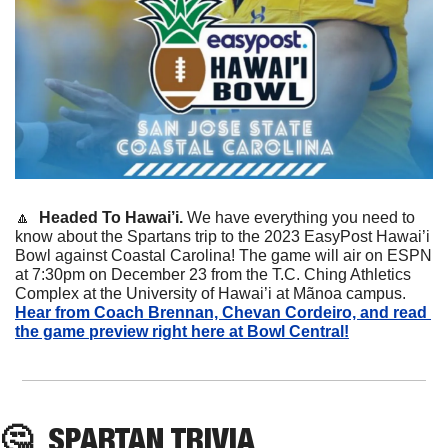
🔼
 Headed To Hawai’i. 
We have everything you need to 
know about the Spartans trip to the 2023 EasyPost Hawai’i 
Bowl against Coastal Carolina! The game will air on ESPN 
at 7:30pm on December 23 from the T.C. Ching Athletics 
Complex at the University of Hawai’i at Mãnoa campus. 
Hear from Coach Brennan, Chevan Cordeiro, and read 
the game preview right here at Bowl Central!
🤔
SPARTAN
 TRIVIA