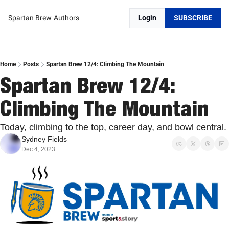
Spartan Brew
Authors
Login
SUBSCRIBE
Home
Posts
Spartan Brew 12/4: Climbing The Mountain
Spartan Brew 12/4: 
Climbing The Mountain
Today, climbing to the top, career day, and bowl central.
Sydney Fields
Dec 4, 2023