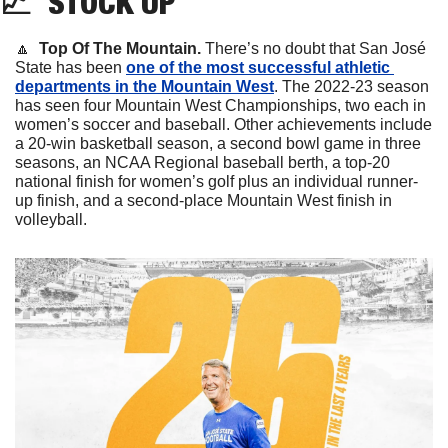
📈
STOCK
 UP
🔼
  Top Of The Mountain.
 There’s no doubt that San José 
State has been 
one of the most successful athletic 
departments in the Mountain West
. The 2022-23 season 
has seen four Mountain West Championships, two each in 
women’s soccer and baseball. Other achievements include 
a 20-win basketball season, a second bowl game in three 
seasons, an NCAA Regional baseball berth, a top-20 
national finish for women’s golf plus an individual runner-
up finish, and a second-place Mountain West finish in 
volleyball.