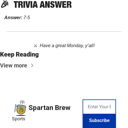
🎉
TRIVIA
 ANSWER
Answer:
 7-5
⚔️  
Have a great Monday, y’all!
Keep Reading
View more
Spartan Brew
Sports
Subscribe