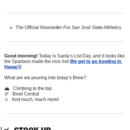
⚔️  
The Official Newsletter For San José State Athletics
Good morning!
 Today is Santa’s List Day, and it looks like 
the Spartans made the nice list! 
We get to go bowling in 
Hawai’i!
What are we pouring into today’s Brew?
🏔️   Climbing to the top
🏈
   Bowl Central
⚔️   And much, much more!