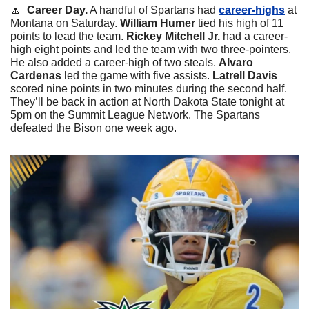
🔼
Career Day.
 A handful of Spartans had 
career-highs
 at 
Montana on Saturday. 
William Humer
 tied his high of 11 
points to lead the team. 
Rickey Mitchell Jr.
 had a career-
high eight points and led the team with two three-pointers. 
He also added a career-high of two steals. 
Alvaro 
Cardenas
 led the game with five assists. 
Latrell Davis
scored nine points in two minutes during the second half. 
They’ll be back in action at North Dakota State tonight at 
5pm on the Summit League Network. The Spartans 
defeated the Bison one week ago. 