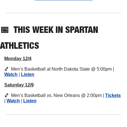
📅
THIS 
WEEK IN SPARTAN 
ATHLETICS
Monday 12/4
🏀
  Men’s Basketball at North Dakota State @ 5:00pm | 
Watch
 | 
Listen
Saturday 12/9
🏀
  Men’s Basketball vs. New Orleans @ 2:00pm | 
Tickets
| 
Watch
 | 
Listen