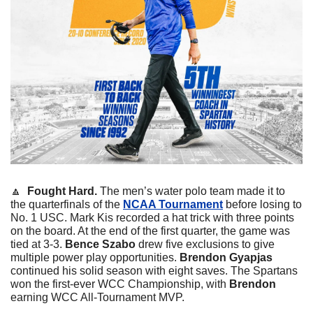
🔼
Fought Hard. 
The men’s water polo team made it to 
the quarterfinals of the 
NCAA Tournament
 before losing to 
No. 1 USC. Mark Kis recorded a hat trick with three points 
on the board. At the end of the first quarter, the game was 
tied at 3-3. 
Bence Szabo
 drew five exclusions to give 
multiple power play opportunities. 
Brendon Gyapjas
continued his solid season with eight saves. The Spartans 
won the first-ever WCC Championship, with 
Brendon
earning WCC All-Tournament MVP.