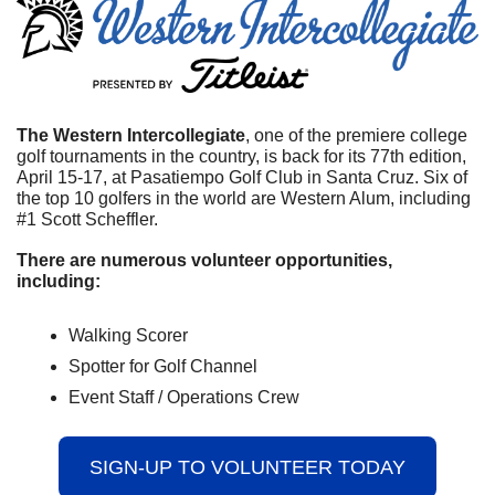
The Western Intercollegiate
, one of the premiere college 
golf tournaments in the country, is back for its 77th edition, 
April 15-17, at Pasatiempo Golf Club in Santa Cruz. Six of 
the top 10 golfers in the world are Western Alum, including 
#1 Scott Scheffler. 
There are numerous volunteer opportunities, 
including:
Walking Scorer
Spotter for Golf Channel
Event Staff / Operations Crew
SIGN-UP TO VOLUNTEER TODAY