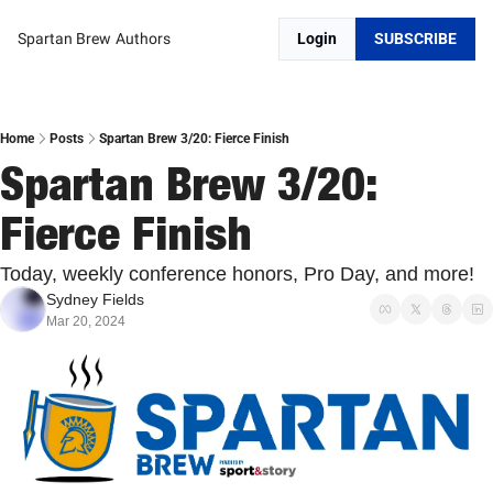
Spartan Brew
Authors
Login
SUBSCRIBE
Home
Posts
Spartan Brew 3/20: Fierce Finish
Spartan Brew 3/20: 
Fierce Finish
Today, weekly conference honors, Pro Day, and more!
Sydney Fields
Mar 20, 2024