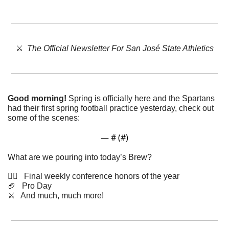
⚔️  
The Official Newsletter For San José State Athletics
Good morning!
 Spring is officially here and the Spartans 
had their first spring football practice yesterday, check out 
some of the scenes: 
— #
 (#
)
What are we pouring into today’s Brew?
🤸‍♂️   Final weekly conference honors of the year
🏈
   Pro Day
⚔️   And much, much more!