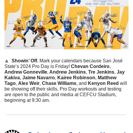
🔼
Showin’ Off. 
Mark your calendars because San José 
State’s 2024 Pro Day is Friday! 
Chevan Cordeiro
, 
Andrew Gonneville
,
 Andrew Jenkins
, 
Tre Jenkins
, 
Jay 
Kakiva
, 
Jaime Navarro
, 
Kairee Robinson
, 
Matthew 
Tago
, 
Alex Weir
, 
Chase Williams
, and 
Kenyon Reed
 will 
be showing off their skills. Pro Day workouts and testing 
are open to the public and media at CEFCU Stadium, 
beginning at 9:30 am. 