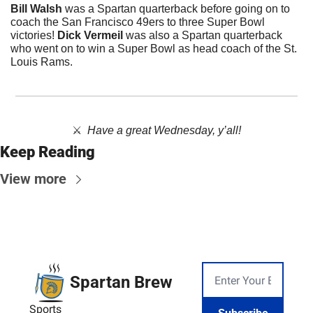
Bill Walsh 
was a Spartan quarterback before going on to 
coach the San Francisco 49ers to three Super Bowl 
victories! 
Dick Vermeil
 was also a Spartan quarterback 
who went on to win a Super Bowl as head coach of the St. 
Louis Rams.
⚔️  
Have a great Wednesday, y’all!
Keep Reading
View more
Spartan Brew
Sports