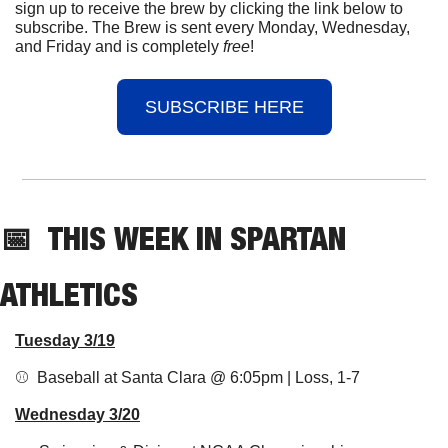
sign up to receive the brew by clicking the link below to 
subscribe. The Brew is sent every Monday, Wednesday, 
and Friday and is completely 
free
!
SUBSCRIBE HERE
📅
THIS 
WEEK IN SPARTAN 
ATHLETICS
Tuesday 3/19
⚾️  Baseball at Santa Clara @ 6:05pm | Loss, 1-7
Wednesday 3/20