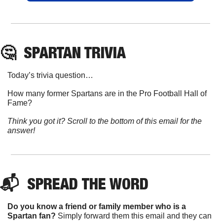
🤔
SPARTAN
 TRIVIA
Today’s trivia question…
How many former Spartans are in the Pro Football Hall of 
Fame?
Think you got it? Scroll to the bottom of this email for the 
answer!
📬  
SPREAD 
THE WORD
Do you know a friend or family member who is a 
Spartan fan? 
Simply forward them this email and they can 