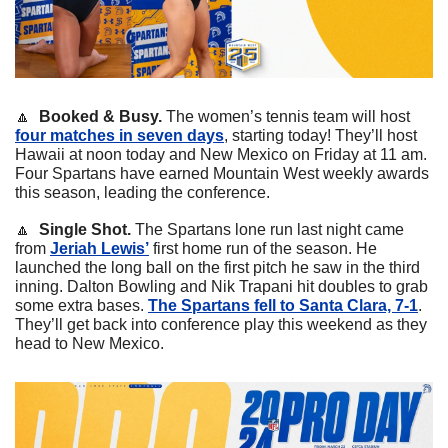
🔼
Booked & Busy. 
The women’s tennis team will host 
four matches in seven days
, starting today! They’ll host 
Hawaii at noon today and New Mexico on Friday at 11 am. 
Four Spartans have earned Mountain West weekly awards 
this season, leading the conference. 
🔼
Single Shot. 
The Spartans lone run last night came 
from 
Jeriah Lewis’
 first home run of the season. He 
launched the long ball on the first pitch he saw in the third 
inning. Dalton Bowling and Nik Trapani hit doubles to grab 
some extra bases. 
The Spartans fell to Santa Clara, 7-1
. 
They’ll get back into conference play this weekend as they 
head to New Mexico. 