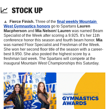
📈
STOCK
 UP
🔼
 Fierce Finish. 
Three of the 
final weekly Mountain 
West Gymnastics honors
 go to Spartans 
Lauren 
Macpherson 
and 
Mia Nelson
! 
Lauren
 was named Beam 
Specialist of the Week after scoring a 9.925. It’s her 11th 
conference honor this season and fourth beam honor. 
Mia 
was named Floor Specialist and Freshman of the Week. 
She won her second floor title of the season with a career-
best 9.950. She also posted the highest score by a 
freshman last week. The Spartans will compete at the 
inaugural Mountain West Championships this Saturday.