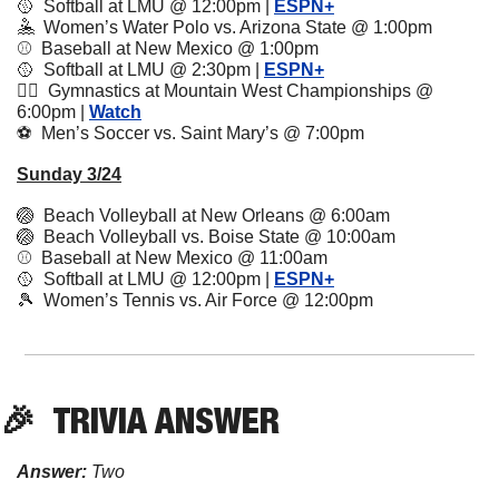
🥎
  Softball at LMU @ 12:00pm | 
ESPN+
🤽
  Women’s Water Polo vs. Arizona State @ 1:00pm
⚾️  Baseball at New Mexico @ 1:00pm 
🥎
  Softball at LMU @ 2:30pm | 
ESPN+
🤸‍♂️  Gymnastics at Mountain West Championships @ 
6:00pm | 
Watch
⚽️  Men’s Soccer vs. Saint Mary’s @ 7:00pm
Sunday 3/24
🏐
  Beach Volleyball at New Orleans @ 6:00am
🏐
  Beach Volleyball vs. Boise State @ 10:00am
⚾️  Baseball at New Mexico @ 11:00am
🥎
  Softball at LMU @ 12:00pm | 
ESPN+
🎾
  Women’s Tennis vs. Air Force @ 12:00pm
🎉
TRIVIA
 ANSWER
Answer:
 Two