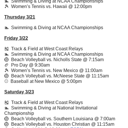
🏊  Swimming & Diving at NCAA Championships
🎾
  Women’s Tennis vs. Hawaii @ 12:00pm
Thursday 3/21
🏊  Swimming & Diving at NCAA Championships
Friday 3/22
🎽
  Track & Field at West Coast Relays
🏊  Swimming & Diving at NCAA Championships
🏐
  Beach Volleyball vs. Nicholls State @ 7:15am
🏈
  Pro Day @ 9:30am
🎾
  Women’s Tennis vs. New Mexico @ 11:00am
🏐
  Beach Volleyball vs. McNeese State @ 11:15am
⚾️  Baseball at New Mexico @ 5:00pm
Saturday 3/23
🎽
  Track & Field at West Coast Relays
🏊  Swimming & Diving at National Invitational 
Championship
🏐
  Beach Volleyball vs. Southern Louisiana @ 7:00am
🏐
  Beach Volleyball vs. Houston Christian @ 11:15am 