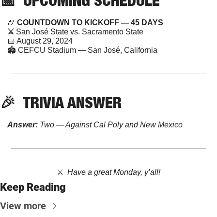
🏈
 COUNTDOWN TO KICKOFF — 45 DAYS
⚔️ 
San José State vs. Sacramento State
📅
 August 29, 2024 
🏟️ CEFCU Stadium — San José, California
🎉
TRIVIA
 ANSWER
Answer:
 Two — Against Cal Poly and New Mexico
⚔️  
Have a great Monday, y’all!
Keep Reading
View more