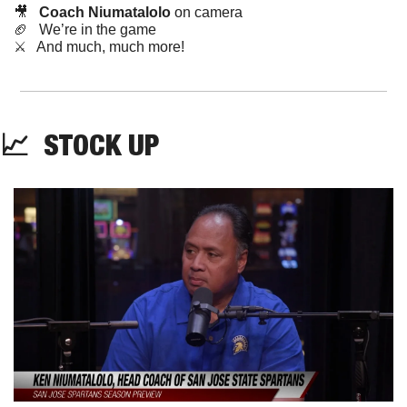
🎥
Coach Niumatalolo
 on camera
🏈
   We’re in the game
⚔️   And much, much more!
📈
STOCK
 UP