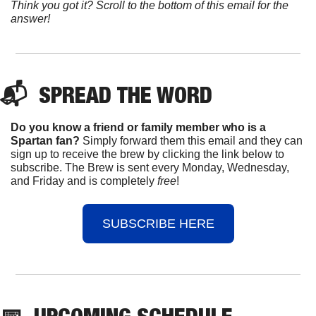
Think you got it? Scroll to the bottom of this email for the 
answer!
📬  
SPREAD 
THE WORD
Do you know a friend or family member who is a 
Spartan fan? 
Simply forward them this email and they can 
sign up to receive the brew by clicking the link below to 
subscribe. The Brew is sent every Monday, Wednesday, 
and Friday and is completely 
free
!
SUBSCRIBE HERE
📅
UPCOMING
 SCHEDULE