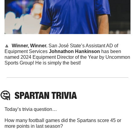
🔼
Winner, Winner. 
San José State’s Assistant AD of 
Equipment Services 
Johnathon Hankinson
 has been 
named 2024 Equipment Director of the Year by Uncommon 
Sports Group! He is simply the best! 
🤔
SPARTAN
 TRIVIA
Today’s trivia question…
How many football games did the Spartans score 45 or 
more points in last season?