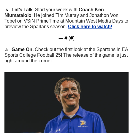
🔼
  Let’s Talk. 
Start your week with 
Coach Ken 
Niumatalolo
! He joined Tim Murray and Jonathon Von 
Tobel on VSiN PrimeTime at Mountain West Media Days to 
preview the Spartans season. 
Click here to watch!
— #
 (#
)
🔼
Game On. 
Check out the first look at the Spartans in EA 
Sports College Football 25! The release of the game is just 
right around the corner.