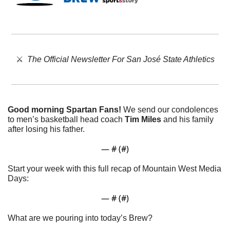
⚔️  
The Official Newsletter For San José State Athletics
Good morning Spartan Fans!
 We send our condolences 
to men’s basketball head coach 
Tim Miles
 and his family 
after losing his father. 
— #
 (#
)
Start your week with this full recap of Mountain West Media 
Days:
— #
 (#
)
What are we pouring into today’s Brew?