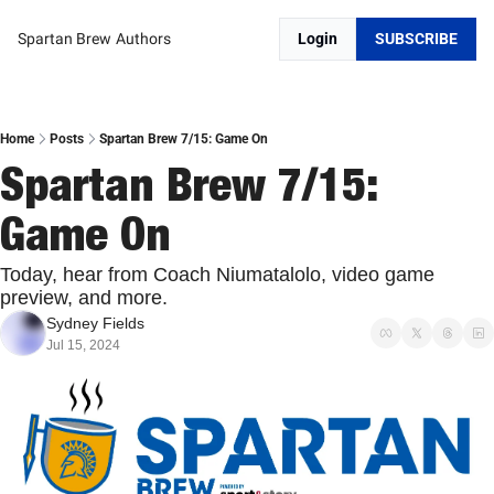
Spartan Brew
Authors
Login
SUBSCRIBE
Home
Posts
Spartan Brew 7/15: Game On
Spartan Brew 7/15: 
Game On
Today, hear from Coach Niumatalolo, video game 
preview, and more.
Sydney Fields
Jul 15, 2024