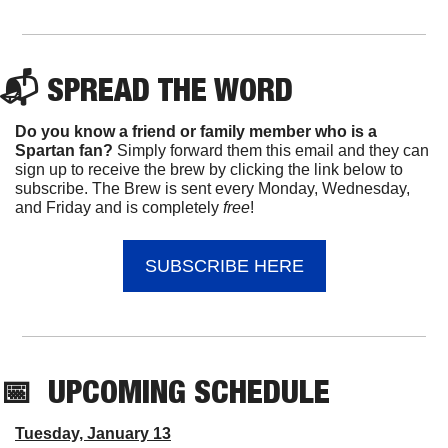
📬 
SPREAD 
THE WORD
Do you know a friend or family member who is a 
Spartan fan? 
Simply forward them this email and they can 
sign up to receive the brew by clicking the link below to 
subscribe. The Brew is sent every Monday, Wednesday, 
and Friday and is completely 
free
!
SUBSCRIBE HERE
📅
UPCOMING
 SCHEDULE
Tuesday, January 13