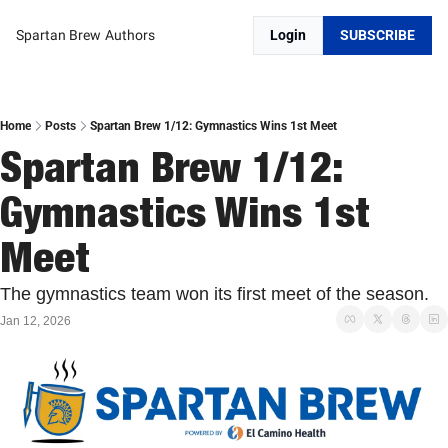
Spartan Brew
Authors
Login
SUBSCRIBE
Home
Posts
Spartan Brew 1/12: Gymnastics Wins 1st Meet
Spartan Brew 1/12: 
Gymnastics Wins 1st 
Meet
The gymnastics team won its first meet of the season. 
Jan 12, 2026