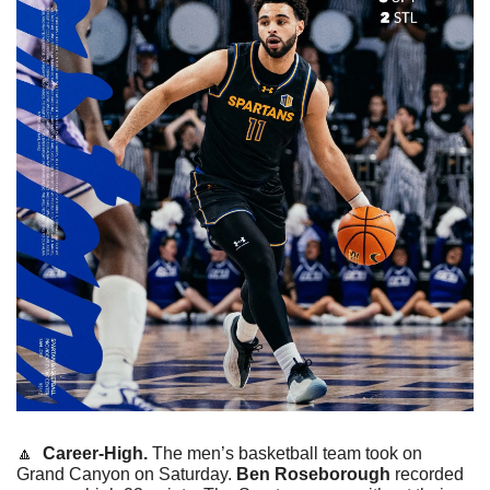
🔼
  Career-High. 
The men’s basketball team took on 
Grand Canyon on Saturday. 
Ben Roseborough
 recorded 