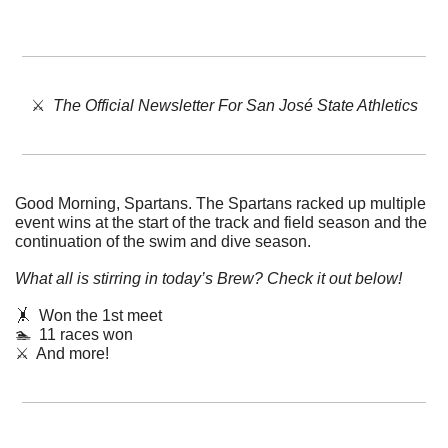
⚔️  
The Official Newsletter For San José State Athletics
Good Morning, Spartans. 
The Spartans racked up multiple 
event wins at the start of the track and field season and the 
continuation of the swim and dive season. 
What all is stirring in today’s Brew? Check it out below!
🤸
  Won the 1st meet
🏊  11 races won
⚔️  And more!