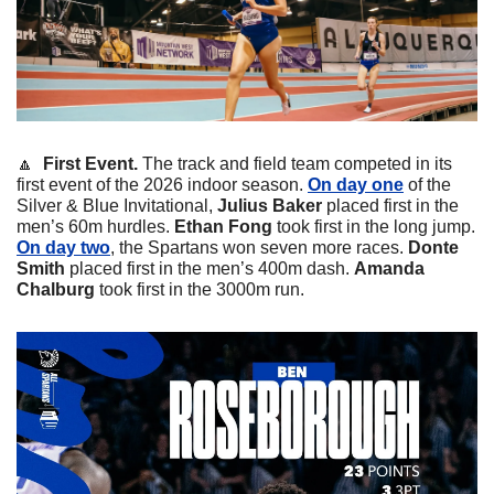
🔼
  First Event. 
The track and field team competed in its 
first event of the 2026 indoor season. 
On day one
 of the 
Silver & Blue Invitational, 
Julius
Baker
 placed first in the 
men’s 60m hurdles. 
Ethan
Fong
 took first in the long jump. 
On day two
, the Spartans won seven more races. 
Donte
Smith
 placed first in the men’s 400m dash. 
Amanda
Chalburg
 took first in the 3000m run. 