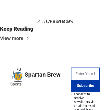
⚔️  
Have a great day!
Keep Reading
View more
Spartan Brew
Sports
Subscribe
I consent to 
receive 
newsletters via 
email.
Terms of 
use
and
Privacy 