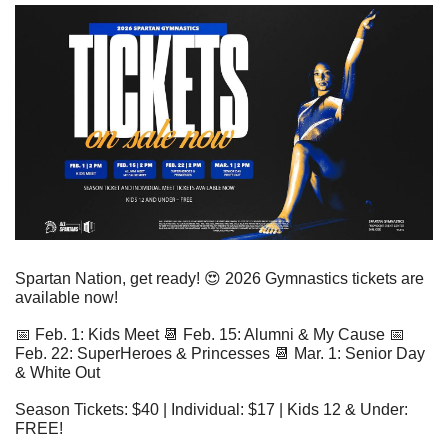
Spartan Nation, get ready! 
😍
 2026 Gymnastics tickets are 
available now!
📅
 Feb. 1: Kids Meet 
📆
 Feb. 15: Alumni & My Cause 
📅
Feb. 22: SuperHeroes & Princesses 
📆
 Mar. 1: Senior Day 
& White Out
Season Tickets: $40 | Individual: $17 | Kids 12 & Under: 
FREE! 