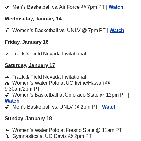
🏀
  Men’s Basketball vs. Air Force @ 7pm PT | 
Watch
Wednesday, January 14
🏀
Women’s Basketball vs. UNLV @ 7pm PT | 
Watch
Friday, January 16
👟
  Track & Field Nevada Invitational
Saturday, January 17
👟
  Track & Field Nevada Invitational
🤽
  Women’s Water Polo at UC Irvine/Hawaii @ 
9:30am/2pm PT
🏀
Women’s Basketball at Colorado State @ 12pm PT | 
Watch
🏀
Men’s Basketball vs. UNLV @ 2pm PT | 
Watch
Sunday, January 18
🤽
  Women’s Water Polo at Fresno State @ 11am PT
🤸
  Gymnastics at UC Davis @ 2pm PT