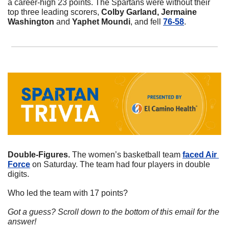
a career-high 23 points. The Spartans were without their 
top three leading scorers, 
Colby Garland, Jermaine 
Washington 
and
 Yaphet Moundi
, and fell 
76-58
. 
Double-Figures. 
The women’s basketball team 
faced Air 
Force
 on Saturday. The team had four players in double 
digits. 
Who led the team with 17 points?
Got a guess? Scroll down to the bottom of this email for the 
answer!