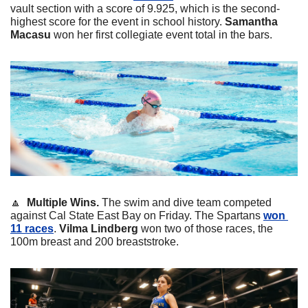
vault section with a score of 9.925, which is the second-
highest score for the event in school history. 
Samantha
Macasu
 won her first collegiate event total in the bars. 
🔼
  Multiple Wins. 
The swim and dive team competed 
against Cal State East Bay on Friday. The Spartans 
won 
11 races
. 
Vilma
Lindberg
 won two of those races, the 
100m breast and 200 breaststroke. 