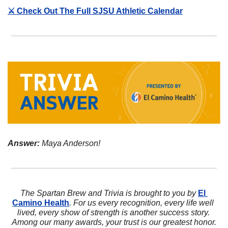
⚔️ Check Out The Full SJSU Athletic Calendar
Answer:
 Maya Anderson!
The Spartan Brew and Trivia is brought to you by 
El 
Camino Health
. For us every recognition, every life well 
lived, every show of strength is another success story. 
Among our many awards, your trust is our greatest honor.