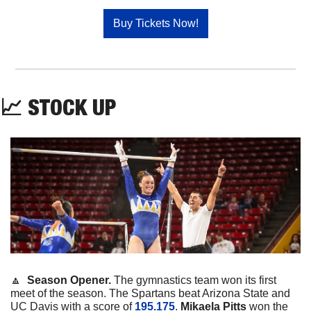
Buy Tickets Now!
📈
STOCK
UP
🔼
  Season Opener. 
The gymnastics team won its first 
meet of the season. The Spartans beat Arizona State and 
UC Davis with a score of 
195.175
. 
Mikaela
Pitts
 won the 