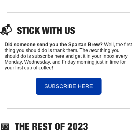
📬  
STICK
 WITH US
Did someone send you the Spartan Brew?
 Well, the first 
thing you should do is thank them. The 
next 
thing you 
should do is subscribe here and get it in your inbox every 
Monday, Wednesday, and Friday morning just in time for 
your first cup of coffee!
SUBSCRIBE HERE
📅
THE 
REST OF 2023