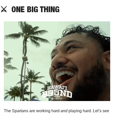
⚔️  ONE BIG THING
The Spartans are working hard 
and
 playing hard. Let’s see 