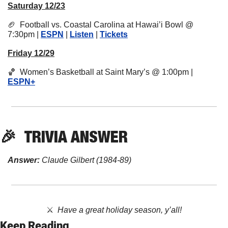
Saturday 12/23
🏈
  Football vs. Coastal Carolina at Hawai’i Bowl @ 
7:30pm | 
ESPN
 | 
Listen
 | 
Tickets
Friday 12/29
🏀
  Women’s Basketball at Saint Mary’s @ 1:00pm | 
ESPN+
🎉
TRIVIA
 ANSWER
Answer:
 Claude Gilbert (1984-89)
⚔️  
Have a great holiday season, y’all!
Keep Reading