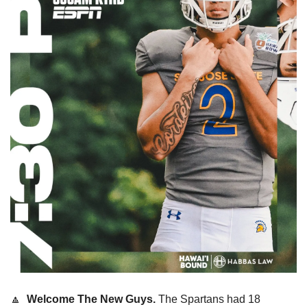
🔼
  Welcome The New Guys. 
The Spartans had 18 