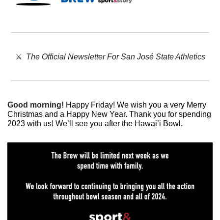
⚔️  
The Official Newsletter For San José State Athletics
Good morning!
Happy Friday! We wish you a very Merry 
Christmas and a Happy New Year. Thank you for spending 
2023 with us! We’ll see you after the Hawai’i Bowl. 