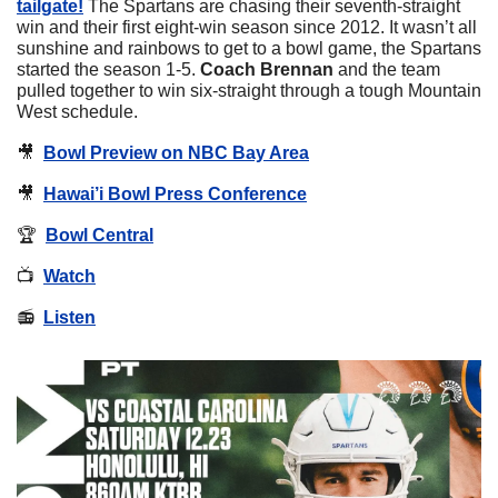
tailgate!
 The Spartans are chasing their seventh-straight 
win and their first eight-win season since 2012. It wasn’t all 
sunshine and rainbows to get to a bowl game, the Spartans 
started the season 1-5. 
Coach Brennan
 and the team 
pulled together to win six-straight through a tough Mountain 
West schedule.
🎥
Bowl Preview on NBC Bay Area
🎥
Hawai’i Bowl Press Conference
🏆  
Bowl Central
📺  
Watch
📻  
Listen