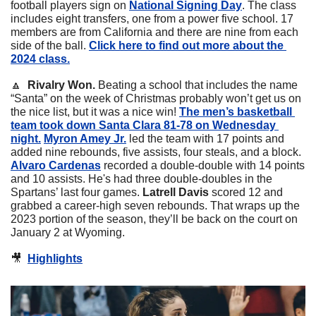
football players sign on 
National Signing Day
. The class 
includes eight transfers, one from a power five school. 17 
members are from California and there are nine from each 
side of the ball. 
Click here to find out more about the 
2024 class.
🔼
 Rivalry Won.
 Beating a school that includes the name 
“Santa” on the week of Christmas probably won’t get us on 
the nice list, but it was a nice win! 
The men’s basketball 
team took down Santa Clara 81-78 on Wednesday 
night.
Myron Amey Jr.
 led the team with 17 points and 
added nine rebounds, five assists, four steals, and a block. 
Alvaro Cardenas
 recorded a double-double with 14 points 
and 10 assists. He's had three double-doubles in the 
Spartans’ last four games. 
Latrell Davis
 scored 12 and 
grabbed a career-high seven rebounds. That wraps up the 
2023 portion of the season, they’ll be back on the court on 
January 2 at Wyoming. 
🎥
Highlights