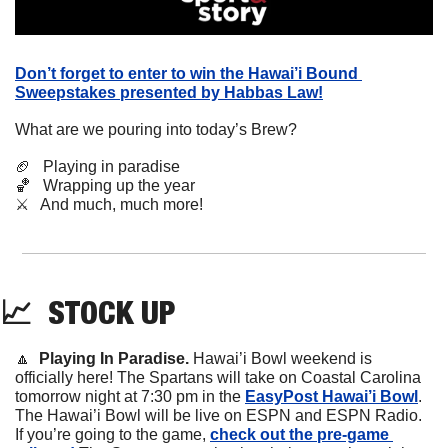
Don’t forget to enter to win the Hawai’i Bound 
Sweepstakes presented by Habbas Law!
What are we pouring into today’s Brew?
🏈
   Playing in paradise
🏀
   Wrapping up the year
⚔️   And much, much more!
📈
STOCK
 UP
🔼
Playing In Paradise. 
Hawai’i Bowl weekend is 
officially here! The Spartans will take on Coastal Carolina 
tomorrow night at 7:30 pm in the 
EasyPost Hawai’i Bowl
. 
The Hawai’i Bowl will be live on ESPN and ESPN Radio. 
If you’re going to the game, 
check out the pre-game 