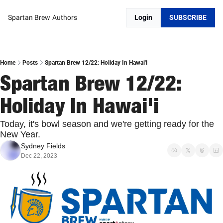
Spartan Brew
Authors
Login
SUBSCRIBE
Home
Posts
Spartan Brew 12/22: Holiday In Hawai'i
Spartan Brew 12/22: 
Holiday In Hawai'i
Today, it's bowl season and we're getting ready for the 
New Year.
Sydney Fields
Dec 22, 2023