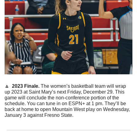
🔼
2023 Finale. 
The women’s basketball team will wrap 
up 2023 at Saint Mary’s next Friday, December 29. This 
game will conclude the non-conference portion of the 
schedule. You can tune in on ESPN+ at 1 pm. They’ll be 
back at home to open Mountain West play on Wednesday, 
January 3 against Fresno State. 