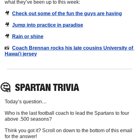
what they’ve been up to this week:
🎥
Check out some of the fun the guys are having
🎥
Jump into practice in paradise
🎥
Rain or shine
📸
Coach Brennan rocks his late cousins University of 
Hawai’i jersey
🤔
SPARTAN
 TRIVIA
Today’s question…
Who is the last football coach to lead the Spartans to four 
above .500 seasons? 
Think you got it? Scroll on down to the bottom of this email 
for the answer!