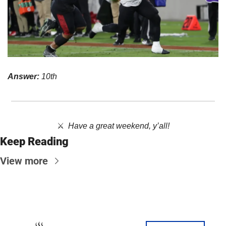
Answer:
 10th
⚔️  
Have a great weekend, y’all!
Keep Reading
View more