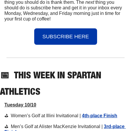
thing you should do is thank them. The 
next 
thing you 
should do is subscribe here and get it in your inbox every 
Monday, Wednesday, and Friday morning just in time for 
your first cup of coffee!
SUBSCRIBE HERE
📅
THIS 
WEEK IN SPARTAN 
ATHLETICS
Tuesday 10/10
⛳️  Women’s Golf at Illini Invitational | 
4th-place Finish
⛳️  Men’s Golf at Alister MacKenzie Invitational | 
3rd-place 