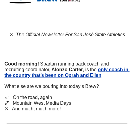
⚔️  
The Official Newsletter For San José State Athletics
Good morning!
 Spartan running back coach and 
recruiting coordinator, 
Alonzo Carter
, is the 
only coach in 
the country that’s been on Oprah and Ellen
!
What else are we pouring into today’s Brew?
🏈
   On the road, again
🏀
   Mountain West Media Days
⚔️   And much, much more!