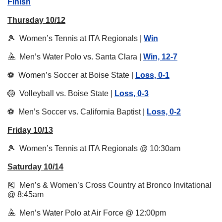
Finish
Thursday 10/12
🎾
  Women’s Tennis at ITA Regionals | 
Win
🤽
  Men’s Water Polo vs. Santa Clara | 
Win, 12-7
⚽️  Women’s Soccer at Boise State | 
Loss, 0-1
🏐
  Volleyball vs. Boise State | 
Loss, 0-3
⚽️  Men’s Soccer vs. California Baptist | 
Loss, 0-2
Friday 10/13
🎾
  Women’s Tennis at ITA Regionals @ 10:30am
Saturday 10/14
🎽
  Men’s & Women’s Cross Country at Bronco Invitational 
@ 8:45am
🤽
  Men’s Water Polo at Air Force @ 12:00pm