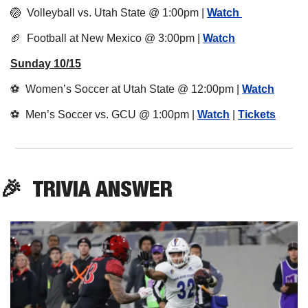
🏐
  Volleyball vs. Utah State @ 1:00pm | 
Watch 
🏈
  Football at New Mexico @ 3:00pm | 
Watch
Sunday 10/15
⚽️  Women’s Soccer at Utah State @ 12:00pm | 
Watch
⚽️  Men’s Soccer vs. GCU @ 1:00pm | 
Watch
 | 
Tickets
🎉
TRIVIA
 ANSWER