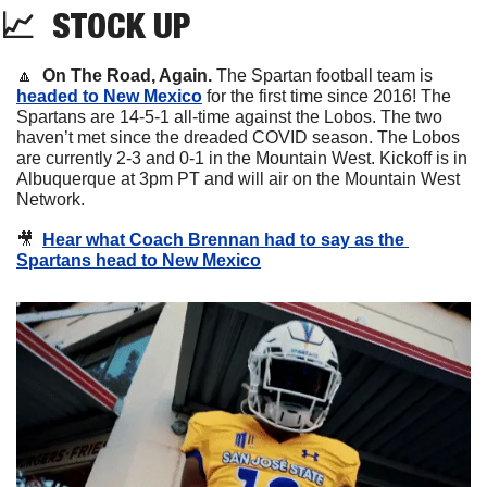
📈
STOCK
 UP
🔼
On The Road, Again. 
The Spartan football team is 
headed to New Mexico
 for the first time since 2016! The 
Spartans are 14-5-1 all-time against the Lobos. The two 
haven’t met since the dreaded COVID season. The Lobos 
are currently 2-3 and 0-1 in the Mountain West. Kickoff is in 
Albuquerque at 3pm PT and will air on the Mountain West 
Network. 
🎥
Hear what Coach Brennan had to say as the 
Spartans head to New Mexico