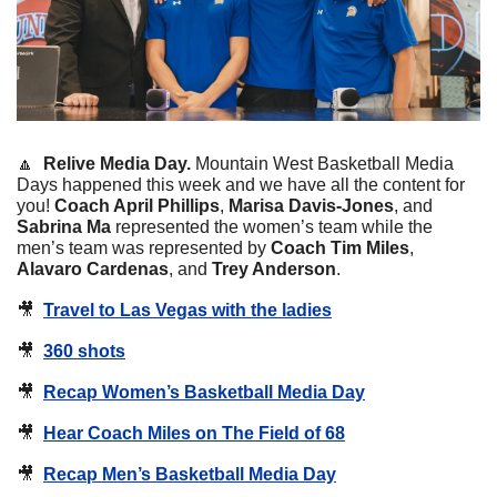
🔼
Relive Media Day. 
Mountain West Basketball Media 
Days happened this week and we have all the content for 
you! 
Coach April Phillips
, 
Marisa Davis-Jones
, and 
Sabrina Ma 
represented the women’s team while the 
men’s team was represented by 
Coach Tim Miles
, 
Alavaro Cardenas
, and 
Trey Anderson
.
🎥
Travel to Las Vegas with the ladies
🎥
360 shots
🎥
Recap Women’s Basketball Media Day
🎥
Hear Coach Miles on The Field of 68
🎥
Recap Men’s Basketball Media Day