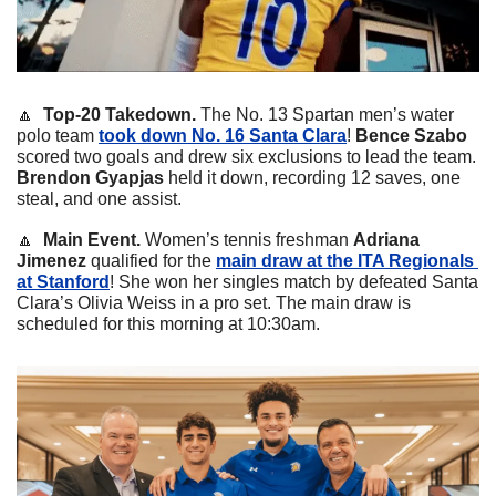
🔼
Top-20 Takedown. 
The No. 13 Spartan men’s water 
polo team 
took down No. 16 Santa Clara
! 
Bence Szabo
scored two goals and drew six exclusions to lead the team.
Brendon Gyapjas
 held it down, recording 12 saves, one 
steal, and one assist.
🔼
Main Event.
 Women’s tennis freshman 
Adriana 
Jimenez
 qualified for the 
main draw at the ITA Regionals 
at Stanford
! She won her singles match by defeated Santa 
Clara’s Olivia Weiss in a pro set. The main draw is 
scheduled for this morning at 10:30am. 