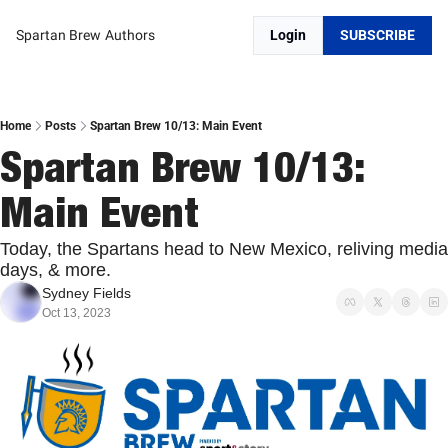
Spartan Brew
Authors
Login
SUBSCRIBE
Home
Posts
Spartan Brew 10/13: Main Event
Spartan Brew 10/13: 
Main Event
Today, the Spartans head to New Mexico, reliving media 
days, & more.
Sydney Fields
Oct 13, 2023