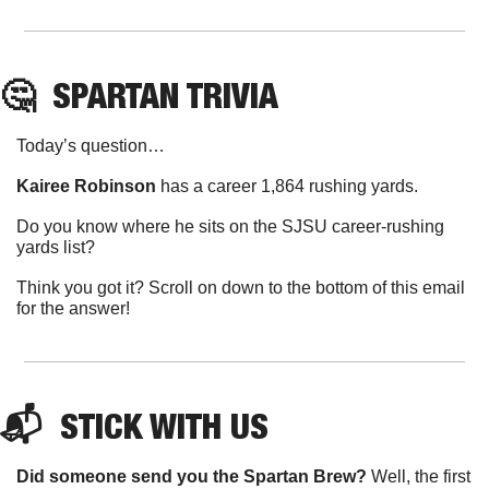
🤔
SPARTAN
 TRIVIA
Today’s question…
Kairee Robinson
 has a career 1,864 rushing yards.
Do you know where he sits on the SJSU career-rushing 
yards list?
Think you got it? Scroll on down to the bottom of this email 
for the answer!
📬  
STICK
 WITH US
Did someone send you the Spartan Brew?
 Well, the first 