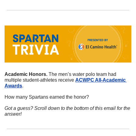
Academic Honors. 
The men’s water polo team had 
multiple student-athletes receive 
ACWPC All-Academic 
Awards
. 
How many Spartans earned the honor?
Got a guess? Scroll down to the bottom of this email for the 
answer!