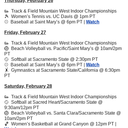
Thursday, February 26
👟
  Track & Field Mountain West Indoor Championships
🎾
  Women’s Tennis vs. UC Davis @ 1pm PT
⚾️  Baseball at Saint Mary’s @ 6pm PT | 
Watch
Friday, February 27
👟
Track & Field Mountain West Indoor Championships
🏐
  Beach Volleyball vs. Pacific/Saint Mary’s @ 10am/2pm 
PT
🥎
  Softball at Sacramento State @ 2:30pm PT
⚾️  Baseball at Saint Mary’s @ 6pm PT | 
Watch
🤸
Gymnastics at Sacramento State/California @ 6:30pm 
PT
Saturday, February 28
👟
Track & Field Mountain West Indoor Championships
🥎
  Softball at Sacred Heart/Sacramento State @ 
9:30am/12pm PT
🏐
  Beach Volleyball vs. Santa Clara/Sacramento State @ 
10am/2pm PT
🏀
  Women’s Basketball at Grand Canyon @ 12pm PT | 