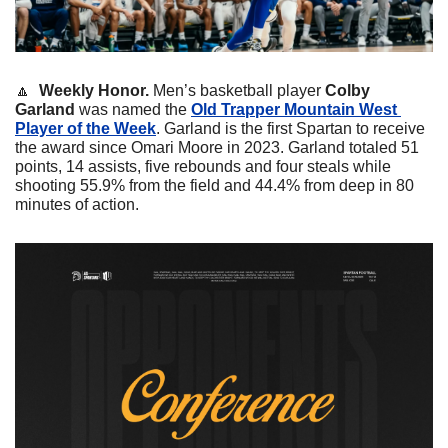
🔼
 Weekly Honor. 
Men’s basketball player 
Colby
Garland
 was named the 
Old Trapper Mountain West 
Player of the Week
. Garland is the first Spartan to receive 
the award since Omari Moore in 2023. Garland totaled 51 
points, 14 assists, five rebounds and four steals while 
shooting 55.9% from the field and 44.4% from deep in 80 
minutes of action. 