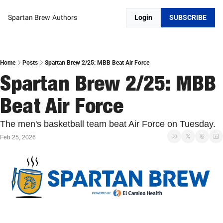
Spartan Brew
Authors
Login
SUBSCRIBE
Home
Posts
Spartan Brew 2/25: MBB Beat Air Force
Spartan Brew 2/25: MBB 
Beat Air Force
The men's basketball team beat Air Force on Tuesday. 
Feb 25, 2026