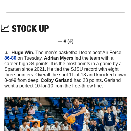
📈
STOCK
UP
— #
 (#
)
🔼
Huge Win. 
The men’s basketball team beat Air Force 
86-80
 on Tuesday. 
Adrian
Myers
 led the team with a 
career-high 34 points. It is the most points in a game by a 
Spartan since 2021. He tied the SJSU record with eight 
three-pointers. Overall, he shot 11-of-18 and knocked down 
8-of-9 from deep. 
Colby
Garland
 had 23 points. Garland 
went a perfect 10-for-10 from the free-throw line. 