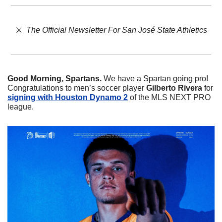
⚔️  
The Official Newsletter For San José State Athletics
Good Morning, Spartans. 
We have a Spartan going pro! 
Congratulations to men’s soccer player 
Gilberto
Rivera
 for 
signing with Houston Dynamo 2
 of the MLS NEXT PRO 
league. 