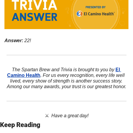
Answer:
 22!
The Spartan Brew and Trivia is brought to you by 
El 
Camino Health
. For us every recognition, every life well 
lived, every show of strength is another success story. 
Among our many awards, your trust is our greatest honor.
⚔️  
Have a great day!
Keep Reading