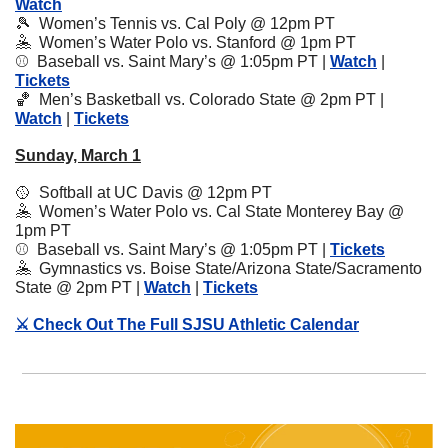
Watch
🎾
Women’s Tennis vs. Cal Poly @ 12pm PT
🤽
  Women’s Water Polo vs. Stanford @ 1pm PT
⚾️  Baseball vs. Saint Mary’s @ 1:05pm PT | 
Watch
 | 
Tickets
🏀
Men’s Basketball vs. Colorado State @ 2pm PT | 
Watch
 | 
Tickets
Sunday, March 1
🥎
  Softball at UC Davis @ 12pm PT
🤽
  Women’s Water Polo vs. Cal State Monterey Bay @ 
1pm PT
⚾️  Baseball vs. Saint Mary’s @ 1:05pm PT | 
Tickets
🤽
Gymnastics vs. Boise State/Arizona State/Sacramento 
State @ 2pm PT | 
Watch
 | 
Tickets
⚔️ Check Out The Full SJSU Athletic Calendar