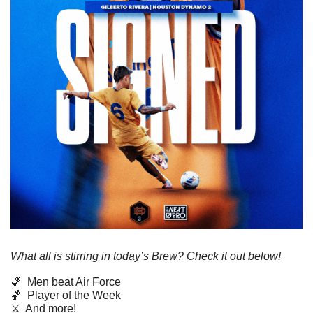
What all is stirring in today’s Brew? Check it out below!
🏀
  Men beat Air Force
🏀
  Player of the Week
⚔️  And more!