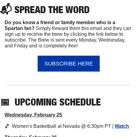
📬 
SPREAD 
THE WORD
Do you know a friend or family member who is a 
Spartan fan? 
Simply forward them this email and they can 
sign up to receive the brew by clicking the link below to 
subscribe. The Brew is sent every Monday, Wednesday, 
and Friday and is completely 
free
!
SUBSCRIBE HERE
📅
UPCOMING
 SCHEDULE
Wednesday, February 25
🏀
  Women's Basketball at Nevada @ 6:30pm PT | 
Watch