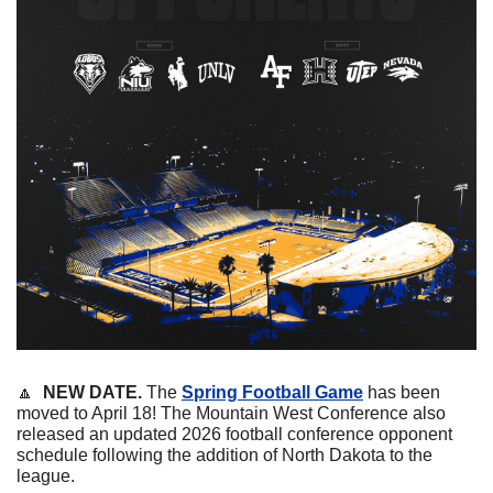
🔼
NEW DATE. 
The 
Spring Football Game
 has been 
moved to April 18!
The Mountain West Conference also 
released an updated 2026 football conference opponent 
schedule following the addition of North Dakota to the 
league. 