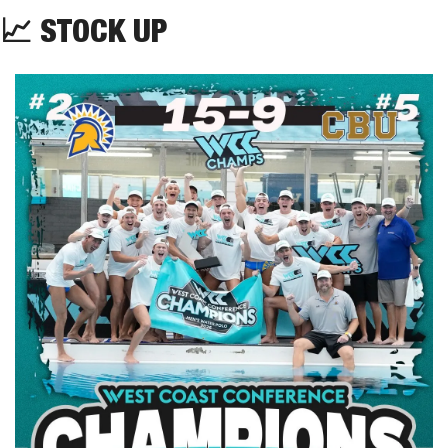
📈
STOCK
UP