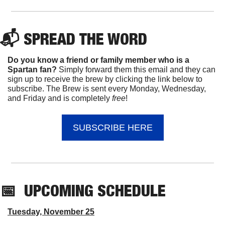
📬 
SPREAD 
THE WORD
Do you know a friend or family member who is a 
Spartan fan? 
Simply forward them this email and they can 
sign up to receive the brew by clicking the link below to 
subscribe. The Brew is sent every Monday, Wednesday, 
and Friday and is completely 
free
!
SUBSCRIBE HERE
📅
UPCOMING
 SCHEDULE
Tuesday, November 25