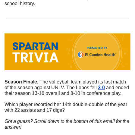
school history. 
Season Finale. 
The volleyball team played its last match 
of the season against UNLV. The Lobos fell 
3-0
 and ended 
their season 13-16 overall and 8-10 in conference play. 
Which player recorded her 14th double-double of the year 
with 22 assists and 17 digs?
Got a guess? Scroll down to the bottom of this email for the 
answer!