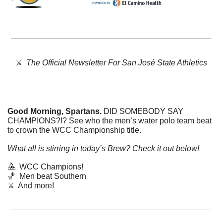
⚔️  
The Official Newsletter For San José State Athletics
Good Morning, Spartans. 
DID SOMEBODY SAY 
CHAMPIONS?!? See who the men’s water polo team beat 
to crown the WCC Championship title. 
What all is stirring in today’s Brew? Check it out below!
🤽
  WCC Champions!
🏀
  Men beat Southern
⚔️  And more!