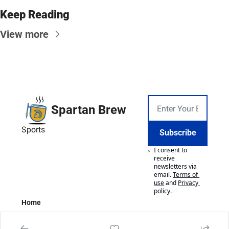
Keep Reading
View more
Spartan Brew
Sports
Subscribe
I consent to 
receive 
newsletters via 
email.
Terms of 
use
and
Privacy 
policy
.
Home
Posts
Authors