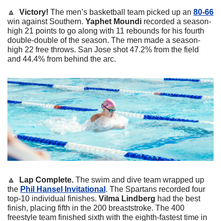
🔼
  Victory! 
The men’s basketball team picked up an 
80-66
win against Southern. 
Yaphet
Moundi
 recorded a season-
high 21 points to go along with 11 rebounds for his fourth 
double-double of the season. The men made a season-
high 22 free throws. San Jose shot 47.2% from the field 
and 44.4% from behind the arc. 
🔼
  Lap Complete. 
The swim and dive team wrapped up 
the 
Phil Hansel Invitational
. The Spartans recorded four 
top-10 individual finishes. 
Vilma
Lindberg
 had the best 
finish, placing fifth in the 200 breaststroke. The 400 
freestyle team finished sixth with the eighth-fastest time in 