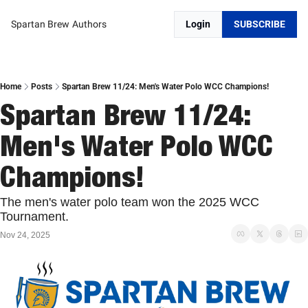
Spartan Brew
Authors
Login
SUBSCRIBE
Home
Posts
Spartan Brew 11/24: Men's Water Polo WCC Champions!
Spartan Brew 11/24: 
Men's Water Polo WCC 
Champions!
The men's water polo team won the 2025 WCC 
Tournament. 
Nov 24, 2025