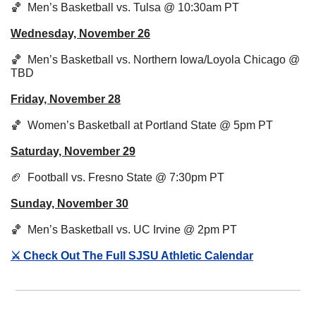
🏀
  Men’s Basketball vs. Tulsa @ 10:30am PT
Wednesday, November 26
🏀
  Men’s Basketball vs. Northern Iowa/Loyola Chicago @ 
TBD
Friday, November 28
🏀
Women’s Basketball at Portland State @ 5pm PT
Saturday, November 29
🏈
Football vs. Fresno State @ 7:30pm PT
Sunday, November 30
🏀
  Men’s Basketball vs. UC Irvine @ 2pm PT
⚔️ Check Out The Full SJSU Athletic Calendar