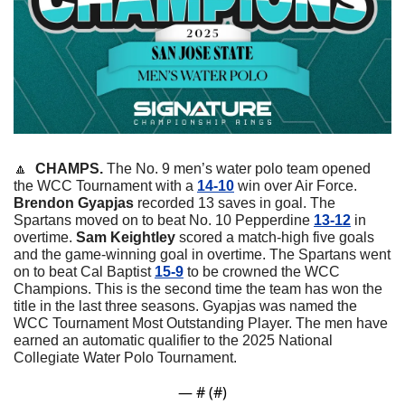
🔼
  CHAMPS. 
The No. 9 men’s water polo team opened 
the WCC Tournament with a 
14-10
 win over Air Force. 
Brendon
Gyapjas
 recorded 13 saves in goal. The 
Spartans moved on to beat No. 10 Pepperdine 
13-12
 in 
overtime. 
Sam
Keightley
 scored a match-high five goals 
and the game-winning goal in overtime. The Spartans went 
on to beat Cal Baptist 
15-9
 to be crowned the WCC 
Champions. This is the second time the team has won the 
title in the last three seasons. Gyapjas was named the 
WCC Tournament Most Outstanding Player. The men have 
earned an automatic qualifier to the 2025 National 
Collegiate Water Polo Tournament. 
— #
 (#
)