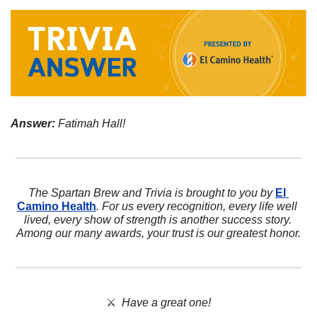
Answer:
 Fatimah Hall!
The Spartan Brew and Trivia is brought to you by 
El 
Camino Health
. For us every recognition, every life well 
lived, every show of strength is another success story. 
Among our many awards, your trust is our greatest honor.
⚔️  
Have a great one!