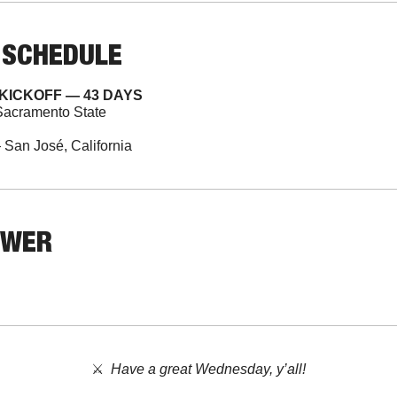
 SCHEDULE
KICKOFF — 43 DAYS
Sacramento State
San José, California
SWER
⚔️  
Have a great Wednesday, y’all!