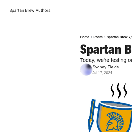
Spartan Brew
Authors
Home
Posts
Spartan Brew 7/
Spartan B
Today, we're testing 
Sydney Fields
Jul 17, 2024