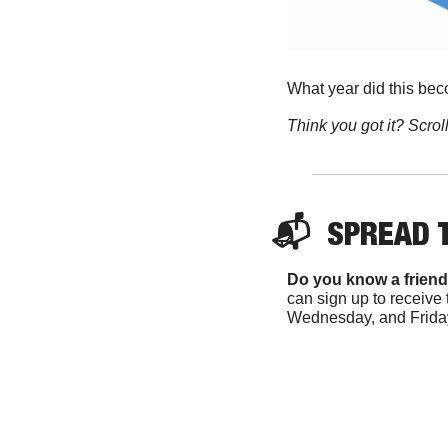
What year did this be
Think you got it? Scroll
📬  
SPREAD 
Do you know a friend
can sign up to receive 
Wednesday, and Friday