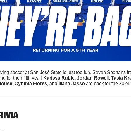
aying soccer at San José State is just too fun. Seven Spartans f
 for their fifth year! 
Karissa Ruble, Jordan Rowell, Tasia Kravi
ouse, Cynthia Flores, 
and
 Iliana Jasso
 are back for the 2024
RIVIA
n…