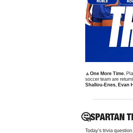
🔼
One More Time.
 Pl
soccer team are returning
Shallou-Enes, Evan H
🤔
SPARTAN
 T
Today’s trivia questio