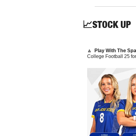
📈
STOCK
 UP
🔼
  Play With The Spa
College Football 25 for