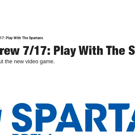
17: Play With The Spartans
rew 7/17: Play With The 
out the new video game.