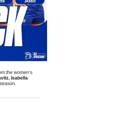
rom the women’s 
tz, Isabella 
 season. 