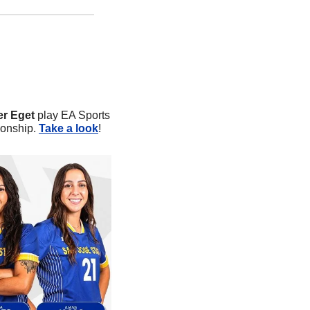
er Eget
 play EA Sports 
onship. 
Take a look
!