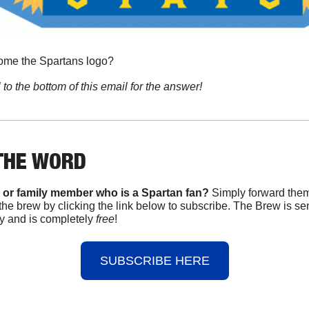
come the Spartans logo?
 to the bottom of this email for the answer!
THE WORD
 or family member who is a Spartan fan? 
Simply forward them 
the brew by clicking the link below to subscribe. The Brew is se
 and is completely 
free
!
SUBSCRIBE HERE