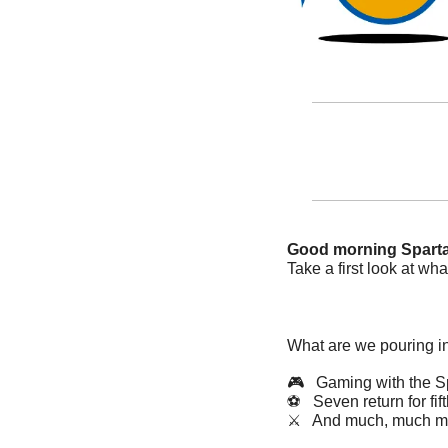
Good morning Spart
Take a first look at what
What are we pouring i
🎮   Gaming with the S
⚽️   Seven return for fif
⚔️   And much, much m