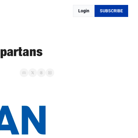
Login
SUBSCRIBE
Spartans