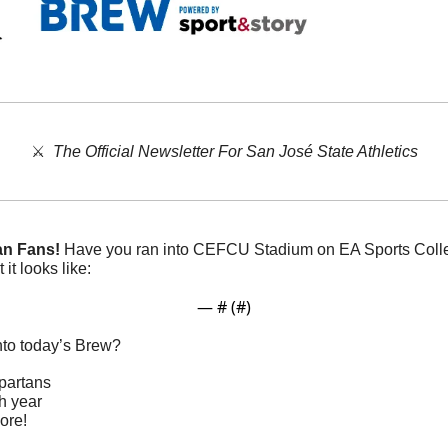
⚔️  
The Official Newsletter For San José State Athletics
an Fans!
 Have you ran into CEFCU Stadium on EA Sports Colleg
 it looks like:
— #
 (#
)
nto today’s Brew?
partans
th year
ore!