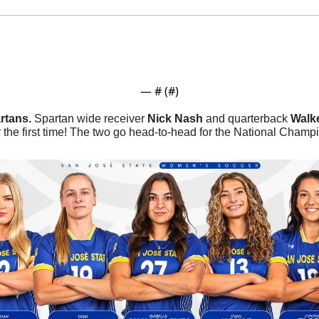
— #
 (#
)
rtans. 
Spartan wide receiver 
Nick Nash
 and quarterback 
Walk
 the first time! The two go head-to-head for the National Champi