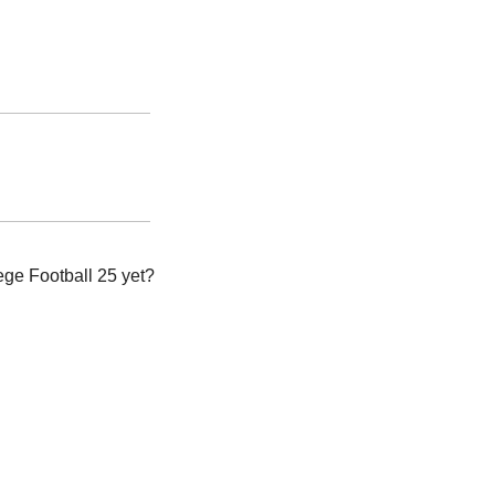
e Football 25 yet? 