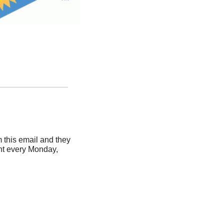
this email and they 
nt every Monday, 