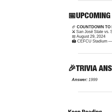
📅
UPCOMING
🏈
 COUNTDOWN TO 
⚔️ 
San José State vs. 
📅
 August 29, 2024 
🏟️ CEFCU Stadium — 
🎉
TRIVIA
 AN
Answer:
 1999
Keep Reading