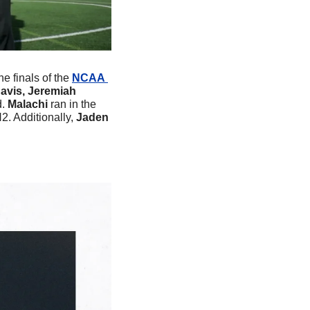
e finals of the 
NCAA 
avis, Jeremiah 
. 
Malachi 
ran in the 
. Additionally, 
Jaden 