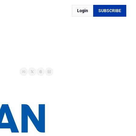
Login
SUBSCRIBE