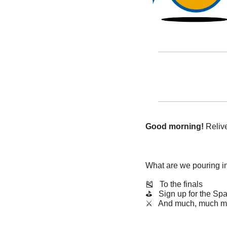
Good morning!
 Reli
What are we pouring i
🎽
   To the finals
⛳️   Sign up for the S
⚔️   And much, much m