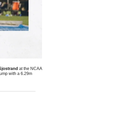
Sjostrand
 at the NCAA 
ump with a 6.29m 