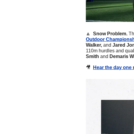
🔼
 Snow Problem. 
Th
Outdoor Champions
Walker, 
and
 Jared Jo
110m hurdles and quali
Smith 
and 
Demaris Wa
🎥
Hear the day one