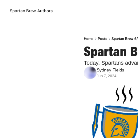
Spartan Brew
Authors
Home
Posts
Spartan Brew 6
Spartan B
Today, Spartans adva
Sydney Fields
Jun 7, 2024