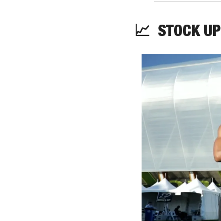
📈
STOCK
 UP