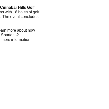
Cinnabar Hills Golf 
s with 18 holes of golf 
es. The event concludes 
earn more about how 
e Spartans? 
or more information.