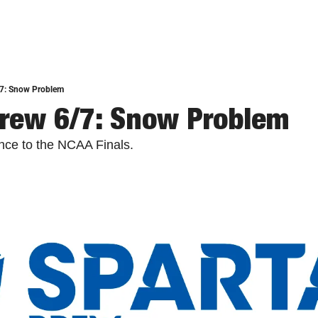
/7: Snow Problem
rew 6/7: Snow Problem
nce to the NCAA Finals.