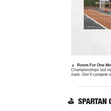
🔼
Room For One Mor
Championships last ni
mark. She’ll compete i
⛳️ 
 SPARTAN
 