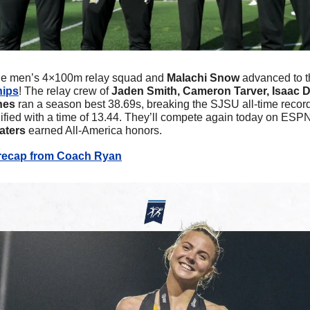
e men’s 4×100m relay squad and 
Malachi Snow
 advanced to th
hips
! The relay crew of 
Jaden Smith, Cameron Tarver, Isaac D
nes
 ran a season best 38.69s, breaking the SJSU all-time record
fied with a time of 13.44. They’ll compete again today on ESPN2
ters 
earned All-America honors.
 recap from Coach Ryan