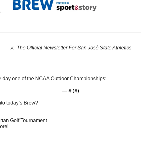
⚔️  
The Official Newsletter For San José State Athletics
ve day one of the NCAA Outdoor Championships:
— #
 (#
)
nto today’s Brew?
partan Golf Tournament
ore!