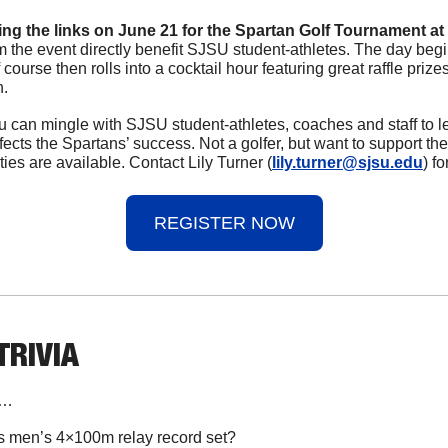
ting the links on June 21 for the Spartan Golf Tournament at 
m the event directly benefit SJSU student-athletes. The day begin
 course then rolls into a cocktail hour featuring great raffle priz
. 
 can mingle with SJSU student-athletes, coaches and staff to l
ffects the Spartans’ success. Not a golfer, but want to support th
es are available. Contact Lily Turner (
lily.turner@sjsu.edu
) f
REGISTER NOW
 TRIVIA
n…
 men’s 4×100m relay record set?