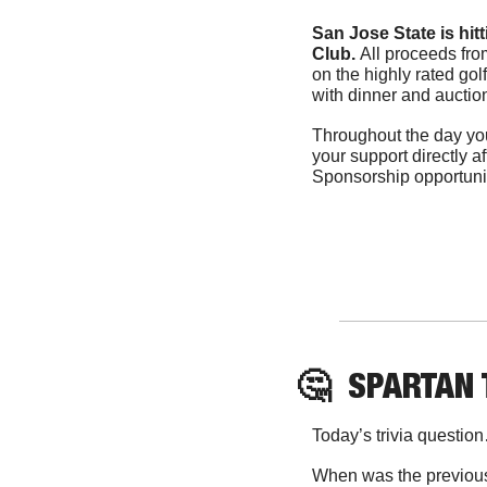
San Jose State is hit
Club. 
All proceeds fro
on the highly rated golf
with dinner and auction
Throughout the day you
your support directly a
Sponsorship opportuniti
🤔
SPARTAN
Today’s trivia questio
When was the previous