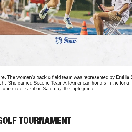
e. 
The women’s track & field team was represented by 
Emilia 
ght. She earned Second Team All-American honors in the long j
n one more event on Saturday, the triple jump.
GOLF TOURNAMENT