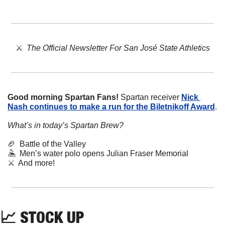
⚔️  
The Official Newsletter For San José State Athletics
Good morning Spartan Fans!
 Spartan receiver 
Nick 
Nash continues to make a run for the Biletnikoff Award
.
What’s in today’s Spartan Brew?
🏈
  Battle of the Valley
🤽
  Men’s water polo opens Julian Fraser Memorial
⚔️  And more!
📈
STOCK
 UP