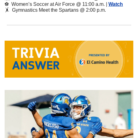
⚽️  Women’s Soccer at Air Force @ 11:00 a.m. | 
Watch
🤸
  Gymnastics Meet the Spartans @ 2:00 p.m.