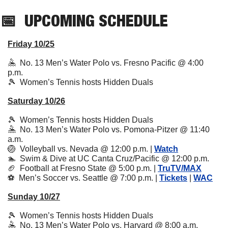
📅
UPCOMING
 SCHEDULE
Friday 10/25
🤽
  No. 13 Men’s Water Polo vs. Fresno Pacific @ 4:00 
p.m.
🎾
  Women’s Tennis hosts Hidden Duals
Saturday 10/26
🎾
  Women’s Tennis hosts Hidden Duals
🤽
  No. 13 Men’s Water Polo vs. Pomona-Pitzer @ 11:40 
a.m.
🏐
  Volleyball vs. Nevada @ 12:00 p.m. | 
Watch
🏊  Swim & Dive at UC Canta Cruz/Pacific @ 12:00 p.m.
🏈
  Football at Fresno State @ 5:00 p.m. | 
TruTV/MAX
⚽️  Men’s Soccer vs. Seattle @ 7:00 p.m. | 
Tickets
 | 
WAC
Sunday 10/27
🎾
  Women’s Tennis hosts Hidden Duals
🤽
  No. 13 Men’s Water Polo vs. Harvard @ 8:00 a.m.