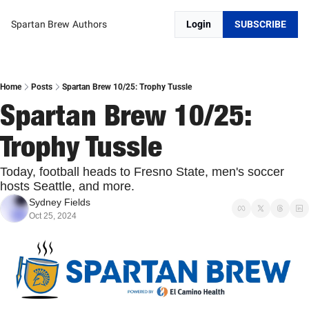
Spartan Brew
Authors
Login
SUBSCRIBE
Home
Posts
Spartan Brew 10/25: Trophy Tussle
Spartan Brew 10/25: 
Trophy Tussle
Today, football heads to Fresno State, men's soccer 
hosts Seattle, and more.
Sydney Fields
Oct 25, 2024