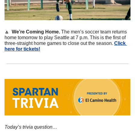
🔼
We’re Coming Home. 
The men’s soccer team returns 
home tomorrow to play Seattle at 7 p.m. This is the first of 
three-straight home games to close out the season. 
Click 
here for tickets!
Today’s trivia question…