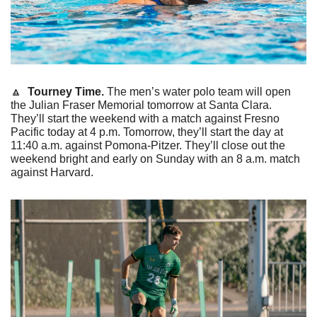
🔼
 Tourney Time. 
The men’s water polo team will open 
the Julian Fraser Memorial tomorrow at Santa Clara. 
They’ll start the weekend with a match against Fresno 
Pacific today at 4 p.m. Tomorrow, they’ll start the day at 
11:40 a.m. against Pomona-Pitzer. They’ll close out the 
weekend bright and early on Sunday with an 8 a.m. match 
against Harvard.