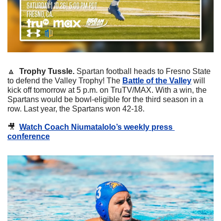
🔼
Trophy Tussle. 
Spartan football heads to Fresno State 
to defend the Valley Trophy! The 
Battle of the Valley
 will 
kick off tomorrow at 5 p.m. on TruTV/MAX. With a win, the 
Spartans would be bowl-eligible for the third season in a 
row. Last year, the Spartans won 42-18.
🎥
Watch Coach Niumatalolo’s weekly press 
conference