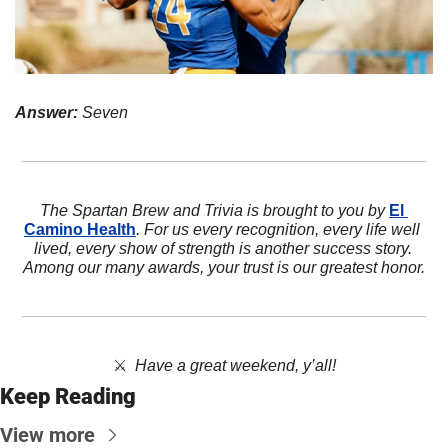
Answer:
 Seven
The Spartan Brew and Trivia is brought to you by 
El 
Camino Health
. For us every recognition, every life well 
lived, every show of strength is another success story. 
Among our many awards, your trust is our greatest honor.
⚔️  
Have a great weekend, y’all!
Keep Reading
View more