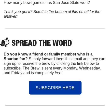
How many bowl games has San José State won?
Think you got it? Scroll to the bottom of this email for the 
answer!
📬 
SPREAD 
THE WORD
Do you know a friend or family member who is a 
Spartan fan? 
Simply forward them this email and they can 
sign up to receive the brew by clicking the link below to 
subscribe. The Brew is sent every Monday, Wednesday, 
and Friday and is completely 
free
!
SUBSCRIBE HERE