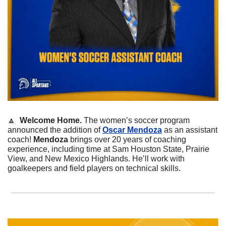
🔼
 Welcome Home.
 The women’s soccer program 
announced the addition of 
Oscar Mendoza
 as an assistant 
coach! 
Mendoza
 brings over 20 years of coaching 
experience, including time at Sam Houston State, Prairie 
View, and New Mexico Highlands. He’ll work with 
goalkeepers and field players on technical skills. 