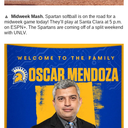
🔼
 Midweek Mash. 
Spartan softball is on the road for a 
midweek game today! They’ll play at Santa Clara at 5 p.m. 
on ESPN+. The Spartans are coming off of a split weekend 
with UNLV.