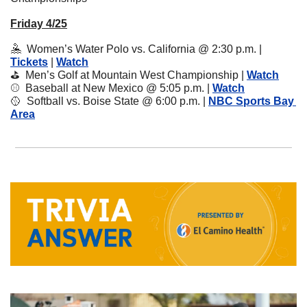
Friday 4/25
🤽
  Women’s Water Polo vs. California @ 2:30 p.m. | 
Tickets
 | 
Watch
⛳️  Men’s Golf at Mountain West Championship | 
Watch
⚾️  Baseball at New Mexico @ 5:05 p.m. | 
Watch
🥎
  Softball vs. Boise State @ 6:00 p.m. | 
NBC Sports Bay 
Area