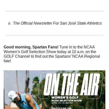
⚔️  
The Official Newsletter For San José State Athletics
Good morning, Spartan Fans!
 Tune in to the NCAA 
Women’s Golf Selection Show today at 10 a.m. on the 
GOLF Channel to find out the Spartans’ NCAA Regional 
fate!