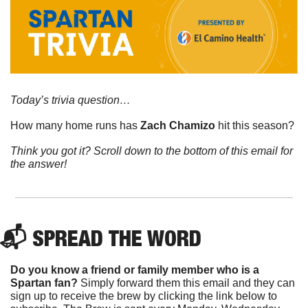
Today’s trivia question…
How many home runs has 
Zach Chamizo
 hit this season?
Think you got it? Scroll down to the bottom of this email for 
the answer!
📬 
SPREAD 
THE WORD
Do you know a friend or family member who is a 
Spartan fan? 
Simply forward them this email and they can 
sign up to receive the brew by clicking the link below to 