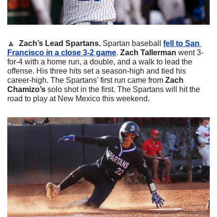
🔼
Zach’s Lead Spartans.
 Spartan baseball 
fell to San 
Francisco in a close 3-2 game
. 
Zach Tallerman
 went 3-
for-4 with a home run, a double, and a walk to lead the 
offense. His three hits set a season-high and tied his 
career-high. The Spartans’ first run came from
 Zach 
Chamizo’s
 solo shot in the first. The Spartans will hit the 
road to play at New Mexico this weekend.