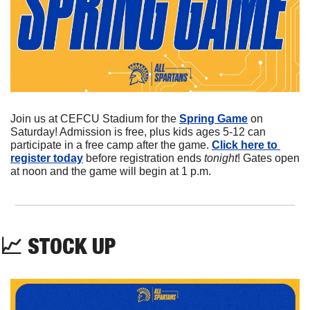
Join us at CEFCU Stadium for the 
Spring Game
 on 
Saturday! Admission is free, plus kids ages 5-12 can 
participate in a free camp after the game. 
Click here to 
register today
 before registration ends 
tonight
! Gates open 
at noon and the game will begin at 1 p.m.
📈
STOCK
 UP