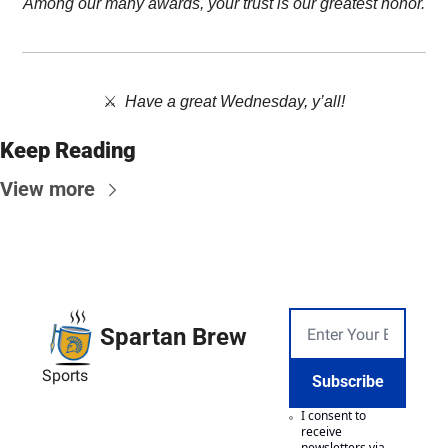
Among our many awards, your trust is our greatest honor.
⚔️  
Have a great Wednesday, y’all!
Keep Reading
View more
Spartan Brew
Sports
Subscribe
I consent to 
receive 
newsletters via 