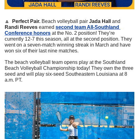
🔼
  Perfect Pair. 
Beach volleyball pair 
Jada Hall
 and 
Randi Reeves
 earned 
second team All-Southland 
Conference honors
 at the No. 2 position! They’re 
currently 12-7 this season, all at the second position. They 
went on a seven-match winning streak in March and have 
won six of their last nine matches. 
The beach volleyball team opens play at the Southland 
Beach Volleyball Championship today! They own the three 
seed and will play six-seed Southeastern Louisiana at 8 
a.m. PT. 