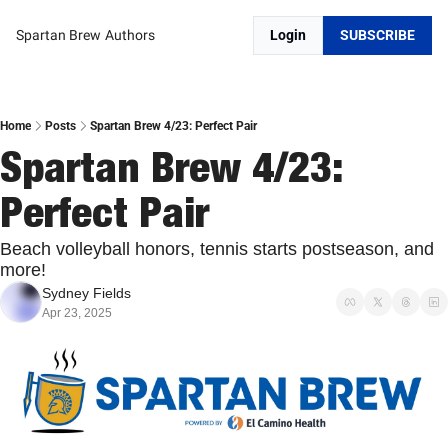
Spartan Brew
Authors
Login
SUBSCRIBE
Home
Posts
Spartan Brew 4/23: Perfect Pair
Spartan Brew 4/23: 
Perfect Pair
Beach volleyball honors, tennis starts postseason, and 
more! 
Sydney Fields
Apr 23, 2025