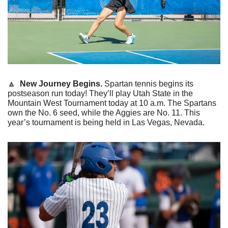
🔼
New
Journey Begins.
 Spartan tennis begins its 
postseason run today! They’ll play Utah State in the 
Mountain West Tournament today at 10 a.m. The Spartans 
own the No. 6 seed, while the Aggies are No. 11. This 
year’s tournament is being held in Las Vegas, Nevada. 