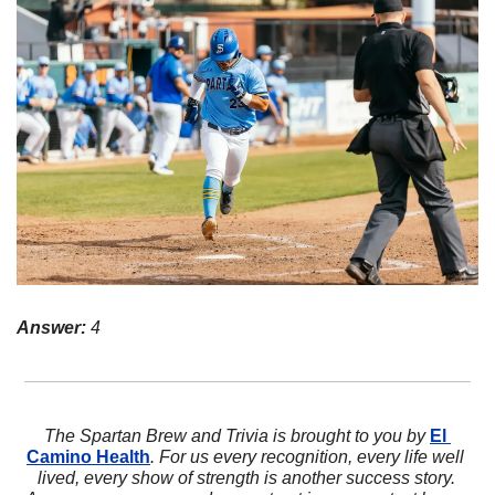
Answer:
 4
The Spartan Brew and Trivia is brought to you by 
El 
Camino Health
. For us every recognition, every life well 
lived, every show of strength is another success story. 