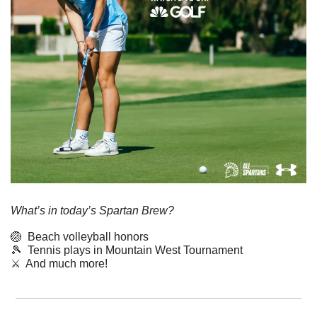
What’s in today’s Spartan Brew?
🏐
  Beach volleyball honors
🎾
  Tennis plays in Mountain West Tournament
⚔️  And much more!