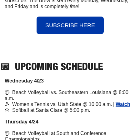
subscribe. The Brew is sent every Monday, Wednesday, 
and Friday and is completely 
free
!
SUBSCRIBE HERE
📅
UPCOMING
 SCHEDULE
Wednesday 4/23
🏐
  Beach Volleyball vs. Southeastern Louisiana @ 8:00 
a.m.
🎾
  Women’s Tennis vs. Utah State @ 10:00 a.m. | 
Watch
🥎
  Softball at Santa Clara @ 5:00 p.m. 
Thursday 4/24
🏐
  Beach Volleyball at Southland Conference 
Championships