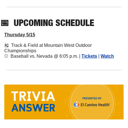
📅
UPCOMING
 SCHEDULE
Thursday 5/15
🎽
  Track & Field at Mountain West Outdoor 
Championships
⚾️  Baseball vs. Nevada @ 6:05 p.m. | 
Tickets
 | 
Watch