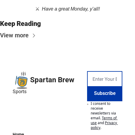
⚔️  
Have a great Monday, y’all!
Keep Reading
View more
Spartan Brew
Sports
Subscribe
I consent to 
receive 
newsletters via 
email.
Terms of 
use
and
Privacy 
policy
.
Home