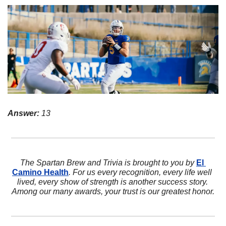
Answer:
 13
The Spartan Brew and Trivia is brought to you by 
El 
Camino Health
. For us every recognition, every life well 
lived, every show of strength is another success story. 
Among our many awards, your trust is our greatest honor.