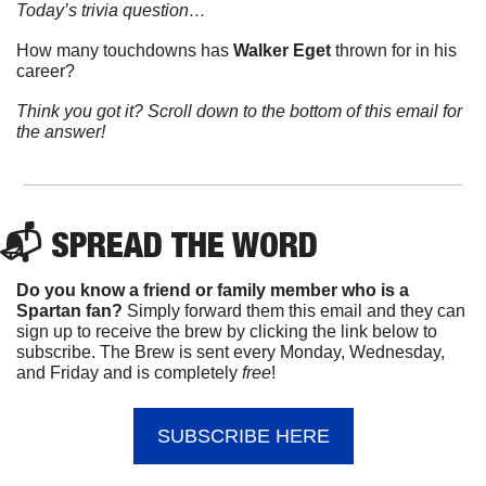
Today’s trivia question…
How many touchdowns has 
Walker Eget
 thrown for in his 
career?
Think you got it? Scroll down to the bottom of this email for 
the answer!
📬 
SPREAD 
THE WORD
Do you know a friend or family member who is a 
Spartan fan? 
Simply forward them this email and they can 
sign up to receive the brew by clicking the link below to 
subscribe. The Brew is sent every Monday, Wednesday, 
and Friday and is completely 
free
!
SUBSCRIBE HERE