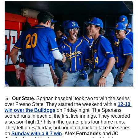
🔼
  Our State. 
Spartan baseball took two to win the series 
over Fresno State! They started the weekend with a 
12-10 
win over the Bulldogs
 on Friday night. The Spartans 
scored runs in each of the first five innings. They recorded 
a season-high 17 hits in the game, plus four home runs. 
They fell on Saturday, but bounced back to take the series 
on 
Sunday with a 9-7 win
. 
Alex Fernandes
 and 
JC 