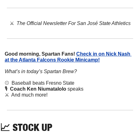
⚔️  
The Official Newsletter For San José State Athletics
Good morning, Spartan Fans!
Check in on Nick Nash 
at the Atlanta Falcons Rookie Minicamp!
What’s in today’s Spartan Brew?
⚾️  Baseball beats Fresno State
🎙️  
Coach Ken Niumatalolo
 speaks
⚔️  And much more!
📈
STOCK
 UP