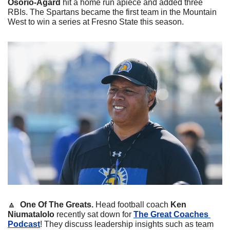
Osorio-Agard
 hit a home run apiece and added three 
RBIs. The Spartans became the first team in the Mountain 
West to win a series at Fresno State this season. 
🔼
One Of The Greats. 
Head football coach 
Ken 
Niumatalolo
 recently sat down for 
The Great Coaches 
Podcast
! They discuss leadership insights such as team 