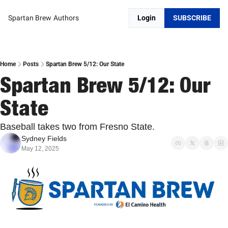
Spartan Brew
Authors
Login
SUBSCRIBE
Home
Posts
Spartan Brew 5/12: Our State
Spartan Brew 5/12: Our 
State
Baseball takes two from Fresno State.
Sydney Fields
May 12, 2025