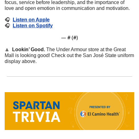
focus, service before leadership, and the importance of 
love and open emotion in communication and motivation.
🎧  
Listen on Apple
🎧  
Listen on Spotify
— #
 (#
)
🔼
 Lookin’ Good.
 The Under Armour store at the Great 
Mall is looking good! Check out the San José State uniform 
display above. 