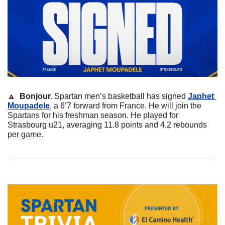
🔼
Bonjour.
 Spartan men’s basketball has signed 
Japhet 
Moupadele
, a 6’7 forward from France. He will join the 
Spartans for his freshman season. He played for 
Strasbourg u21, averaging 11.8 points and 4.2 rebounds 
per game. 