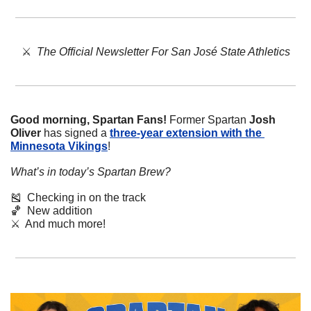
⚔️  
The Official Newsletter For San José State Athletics
Good morning, Spartan Fans!
 Former Spartan 
Josh 
Oliver
 has signed a 
three-year extension with the 
Minnesota Vikings
!
What’s in today’s Spartan Brew?
🎽
  Checking in on the track 
🏀
  New addition
⚔️  And much more!