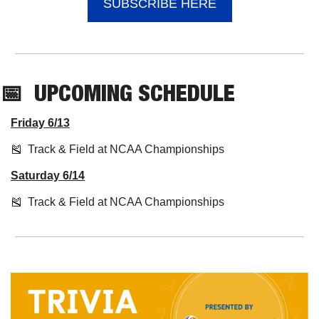
SUBSCRIBE HERE
📅
UPCOMING
 SCHEDULE
Friday 6/13
🎽
  Track & Field at NCAA Championships
Saturday 6/14
🎽
  Track & Field at NCAA Championships