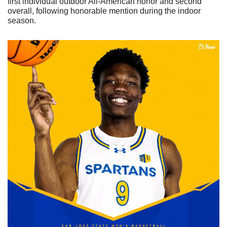
first individual outdoor All-American honor and second 
overall, following honorable mention during the indoor 
season.