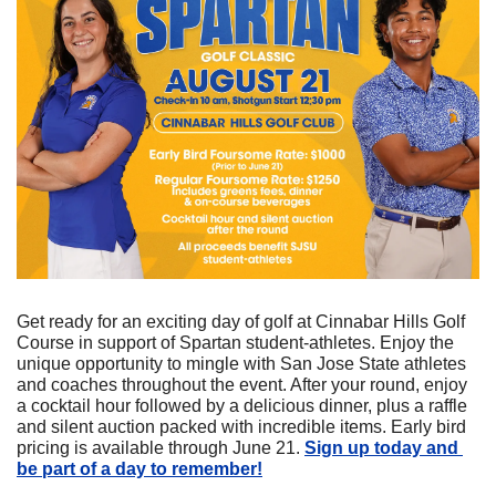
Get ready for an exciting day of golf at Cinnabar Hills Golf 
Course in support of Spartan student-athletes. Enjoy the 
unique opportunity to mingle with San Jose State athletes 
and coaches throughout the event. After your round, enjoy 
a cocktail hour followed by a delicious dinner, plus a raffle 
and silent auction packed with incredible items. Early bird 
pricing is available through June 21. 
Sign up today and 
be part of a day to remember!