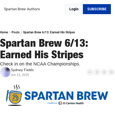
Spartan Brew
Authors
Login
SUBSCRIBE
Home
Posts
Spartan Brew 6/13: Earned His Stripes
Spartan Brew 6/13: 
Earned His Stripes
Check in on the NCAA Championships. 
Sydney Fields
Jun 13, 2025