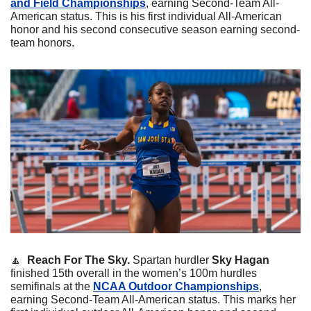
and Field Championships
, earning Second-Team All-
American status. This is his first individual All-American 
honor and his second consecutive season earning second-
team honors.
🔼
Reach For The Sky. 
Spartan hurdler 
Sky Hagan
finished 15th overall in the women’s 100m hurdles 
semifinals at the 
NCAA Outdoor Championships
, 
earning Second-Team All-American status. This marks her 