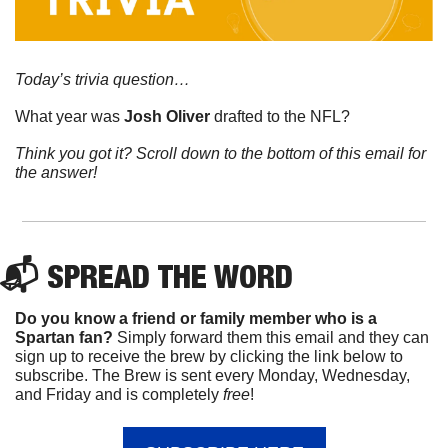
Today’s trivia question…
What year was 
Josh Oliver 
drafted to the NFL?  
Think you got it? Scroll down to the bottom of this email for 
the answer!
📬 
SPREAD 
THE WORD
Do you know a friend or family member who is a 
Spartan fan? 
Simply forward them this email and they can 
sign up to receive the brew by clicking the link below to 
subscribe. The Brew is sent every Monday, Wednesday, 
and Friday and is completely 
free
!