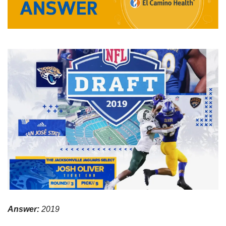
Answer:
 2019