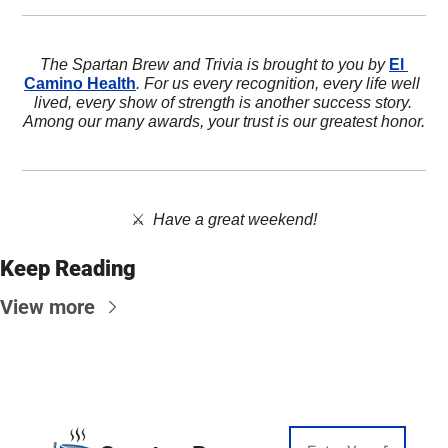
The Spartan Brew and Trivia is brought to you by 
El 
Camino Health
. For us every recognition, every life well 
lived, every show of strength is another success story. 
Among our many awards, your trust is our greatest honor.
⚔️  
Have a great weekend!
Keep Reading
View more