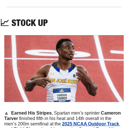
📈
STOCK
UP
🔼
Earned His Stripes. 
Spartan men’s sprinter 
Cameron 
Tarver
 finished fifth in his heat and 14th overall in the 
men’s 200m semifinal at the 
2025 NCAA Outdoor Track 