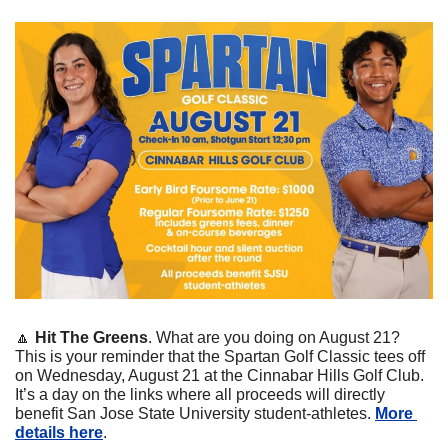
🔼
Hit The Greens
. What are you doing on August 21? 
This is your reminder that the Spartan Golf Classic tees off 
on Wednesday, August 21 at the Cinnabar Hills Golf Club. 
It’s a day on the links where all proceeds will directly 
benefit San Jose State University student-athletes. 
More 
details here
.