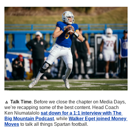
🔼
Talk Time
. Before we close the chapter on Media Days, 
we’re recapping some of the best content. Head Coach 
Ken Niumatalolo 
sat down for a 1:1 interview with The 
Big Mountain Podcast
, while 
Walker Eget joined Money 
Moves
 to talk all things Spartan football.