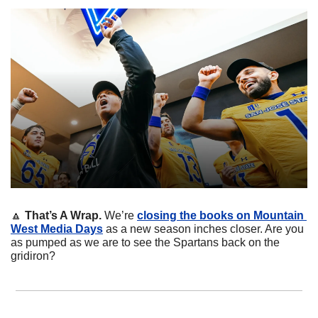
🔼
That’s A Wrap. 
We’re 
closing the books on Mountain 
West Media Days
 as a new season inches closer. Are you 
as pumped as we are to see the Spartans back on the 
gridiron?