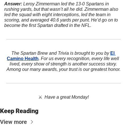
Answer:
 Leroy Zimmerman led the 13-0 Spartans in 
rushing yards, but that wasn’t all he did. Zimmerman also 
led the squad with eight interceptions, led the team in 
scoring, and averaged 40.6 yards per punt. He’d go on to 
become the first Spartan drafted in the NFL.
The Spartan Brew and Trivia is brought to you by 
El 
Camino Health
. For us every recognition, every life well 
lived, every show of strength is another success story. 
Among our many awards, your trust is our greatest honor.
⚔️  
Have a great Monday!
Keep Reading
View more