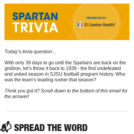
Today’s trivia question…
With only 39 days to go until the Spartans are back on the 
gridiron, let’s throw it back to 1939 - the first undefeated 
and untied season in SJSU football program history. Who 
was the team’s leading rusher that season?
Think you got it? Scroll down to the bottom of this email for 
the answer!
📬 
SPREAD 
THE WORD