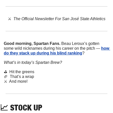
⚔️  
The Official Newsletter For San José State Athletics
Good morning, Spartan Fans.
 Beau Leroux’s gotten 
some wild nicknames during his career on the pitch — 
how 
do they stack up during his blind ranking
? 
What’s in today’s Spartan Brew?
⛳  Hit the greens
🏈
  That’s a wrap
⚔️  And more!
📈
STOCK
UP