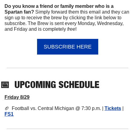
Do you know a friend or family member who is a 
Spartan fan? 
Simply forward them this email and they can 
sign up to receive the brew by clicking the link below to 
subscribe. The Brew is sent every Monday, Wednesday, 
and Friday and is completely 
free
!
SUBSCRIBE HERE
📅
UPCOMING
 SCHEDULE
Friday 8/29
🏈
  Football vs. Central Michigan @ 7:30 p.m. | 
Tickets
 | 
FS1