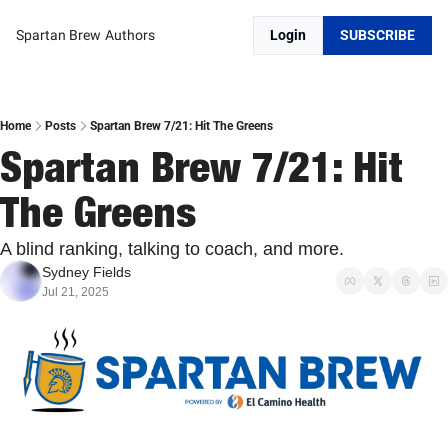
Spartan Brew
Authors
Login
SUBSCRIBE
Home
Posts
Spartan Brew 7/21: Hit The Greens
Spartan Brew 7/21: Hit 
The Greens
A blind ranking, talking to coach, and more.
Sydney Fields
Jul 21, 2025