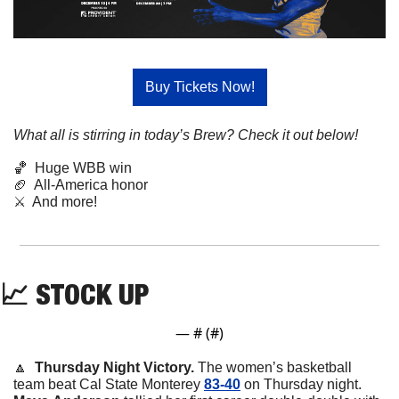
Buy Tickets Now!
What all is stirring in today’s Brew? Check it out below!
🏀
  Huge WBB win
🏈
  All-America honor
⚔️  And more!
📈
STOCK
UP
— #
 (#
)
🔼
  Thursday Night Victory. 
The women’s basketball 
team beat Cal State Monterey 
83-40
 on Thursday night. 