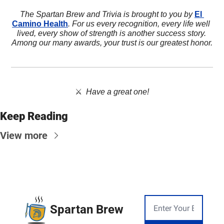
The Spartan Brew and Trivia is brought to you by 
El 
Camino Health
. For us every recognition, every life well 
lived, every show of strength is another success story. 
Among our many awards, your trust is our greatest honor.
⚔️  
Have a great one!
Keep Reading
View more
Spartan Brew