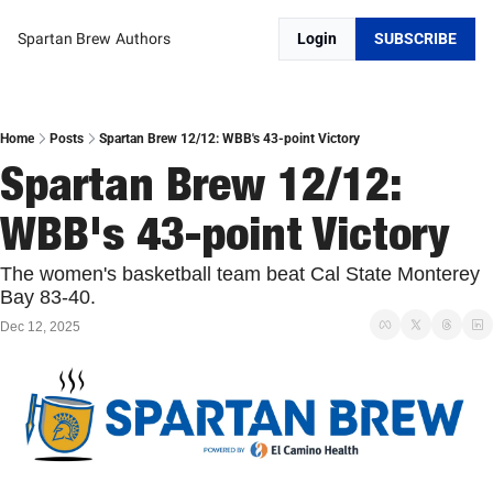
Spartan Brew
Authors
Login
SUBSCRIBE
Home
Posts
Spartan Brew 12/12: WBB's 43-point Victory
Spartan Brew 12/12: 
WBB's 43-point Victory
The women's basketball team beat Cal State Monterey 
Bay 83-40. 
Dec 12, 2025