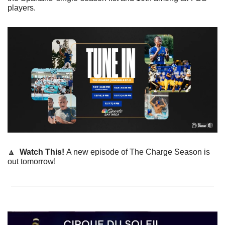
players.
🔼
Watch This! 
A new episode of The Charge Season is 
out tomorrow!