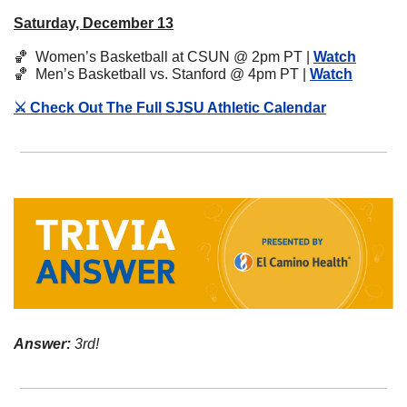
Saturday, December 13
🏀
  Women’s Basketball at CSUN @ 2pm PT | 
Watch
🏀
  Men’s Basketball vs. Stanford @ 4pm PT | 
Watch
⚔️ Check Out The Full SJSU Athletic Calendar
Answer:
 3rd!