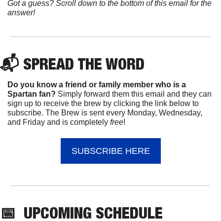
Got a guess? Scroll down to the bottom of this email for the 
answer!
📬 
SPREAD 
THE WORD
Do you know a friend or family member who is a 
Spartan fan? 
Simply forward them this email and they can 
sign up to receive the brew by clicking the link below to 
subscribe. The Brew is sent every Monday, Wednesday, 
and Friday and is completely 
free
!
SUBSCRIBE HERE
📅
UPCOMING
 SCHEDULE