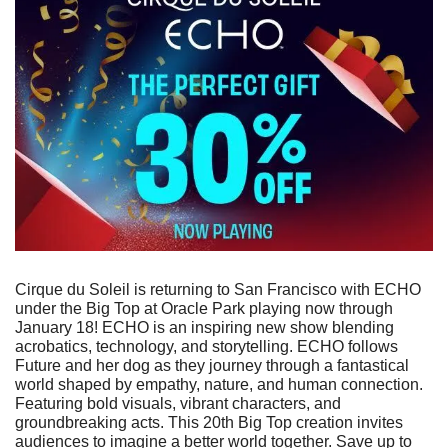
Cirque du Soleil is returning to San Francisco with ECHO 
under the Big Top at Oracle Park playing now through 
January 18! ECHO is an inspiring new show blending 
acrobatics, technology, and storytelling. ECHO follows 
Future and her dog as they journey through a fantastical 
world shaped by empathy, nature, and human connection. 
Featuring bold visuals, vibrant characters, and 
groundbreaking acts. This 20th Big Top creation invites 
audiences to imagine a better world together. Save up to 