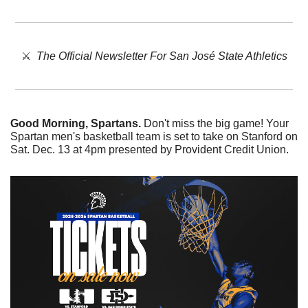
⚔️  
The Official Newsletter For San José State Athletics
Good Morning, Spartans. 
Don't miss the big game! Your 
Spartan men's basketball team is set to take on Stanford on 
Sat. Dec. 13 at 4pm presented by Provident Credit Union. 