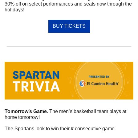
30% off on select performances and seats now through the 
holidays!
BUY TICKETS
Tomorrow’s Game. 
The men’s basketball team plays at 
home tomorrow!
The Spartans look to win their 
#
 consecutive game. 