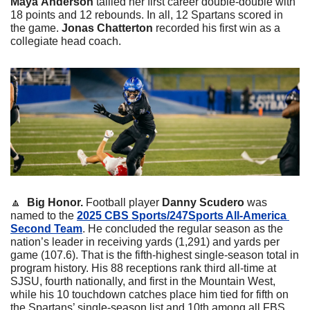
Maya
Anderson
 tallied her first career double-double with 
18 points and 12 rebounds. In all, 12 Spartans scored in 
the game. 
Jonas
Chatterton
 recorded his first win as a 
collegiate head coach. 
🔼
  Big Honor. 
Football player 
Danny
Scudero
 was 
named to the 
2025 CBS Sports/247Sports All-America 
Second Team
. He concluded the regular season as the 
nation’s leader in receiving yards (1,291) and yards per 
game (107.6). That is the fifth-highest single-season total in 
program history. His 88 receptions rank third all-time at 
SJSU, fourth nationally, and first in the Mountain West, 
while his 10 touchdown catches place him tied for fifth on 
the Spartans’ single-season list and 10th among all FBS 